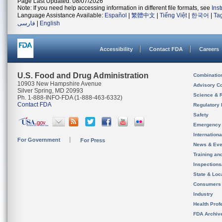
Page Last Updated: 08/07/2026
Note: If you need help accessing information in different file formats, see
Ins
Language Assistance Available:
Español
|
繁體中文
|
Tiếng Việt
|
한국어
|
Ta
فارسی
|
English
Accessibility
Contact FDA
Careers
U.S. Food and Drug Administration
Combinatio
10903 New Hampshire Avenue
Advisory C
Silver Spring, MD 20993
Science & 
Ph. 1-888-INFO-FDA (1-888-463-6332)
Contact FDA
Regulatory 
Safety
Emergency
Internation
For Government
For Press
News & Eve
Training an
Inspection
State & Loca
Consumers
Industry
Health Prof
FDA Archiv