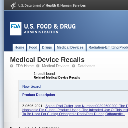
Home
Food
Drugs
Medical Devices
Radiation-Emitting Prod
Medical Device Recalls
FDA Home
Medical Devices
Databases
1 result found
Related Medical Device Recalls
New Search
Product Description
Z-0696-2021 -
Spinal Rod Cutter, Item Number 00392500200. The Pr
Nonsterile Pin Cutter - Product Usage: The Intended Use Of This Ins
To Be Used For Cutting Orthopedic Rods/pins During Orthopedic...