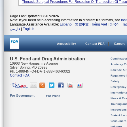
Thoracic Surgical Procedures For Resection Or Transection Of Tissue
Page Last Updated: 08/07/2026
Note: If you need help accessing information in different file formats, see
Ins
Language Assistance Available:
Español
|
繁體中文
|
Tiếng Việt
|
한국어
|
Ta
فارسی
|
English
Accessibility
Contact FDA
Careers
U.S. Food and Drug Administration
Combinatio
10903 New Hampshire Avenue
Advisory C
Silver Spring, MD 20993
Science & 
Ph. 1-888-INFO-FDA (1-888-463-6332)
Contact FDA
Regulatory 
Safety
Emergency
Internation
For Government
For Press
News & Eve
Training an
Inspection
State & Loca
Consumers
Industry