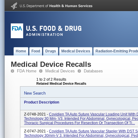
Home
Food
Drugs
Medical Devices
Radiation-Emitting Prod
Medical Device Recalls
FDA Home
Medical Devices
Databases
1 to 2 of 2 Results
Related Medical Device Recalls
New Search
Product Description
Z-0748-2021 -
Covidien TA Auto Suture Vascular Loading Unit With
Technology 30 Mm- V3. Intended For Abdominal, Gynecological, Ped
Thoracic Surgical Procedures For Resection Or Transection Of Ti...
Z-0747-2021 -
Covidien TA Auto Suture Vascular Stapler With DST S
Technology 30mm-V 3. Intended For Abdominal, Gynecological, Pedi