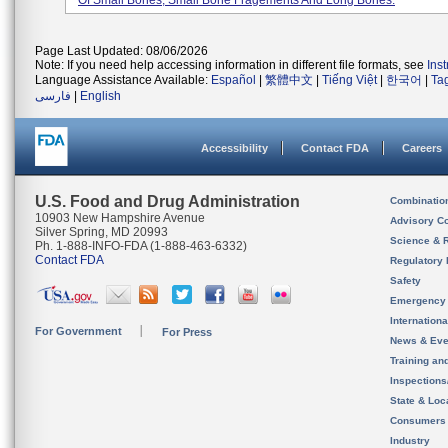
Of Small Bones, Small Bone Fragements And Long Bones.
Page Last Updated: 08/06/2026
Note: If you need help accessing information in different file formats, see
Ins
Language Assistance Available:
Español
|
繁體中文
|
Tiếng Việt
|
한국어
|
Ta
فارسی
|
English
Accessibility
Contact FDA
Careers
U.S. Food and Drug Administration
Combinatio
10903 New Hampshire Avenue
Advisory C
Silver Spring, MD 20993
Science & 
Ph. 1-888-INFO-FDA (1-888-463-6332)
Contact FDA
Regulatory 
Safety
Emergency
Internation
For Government
For Press
News & Eve
Training an
Inspection
State & Loca
Consumers
Industry