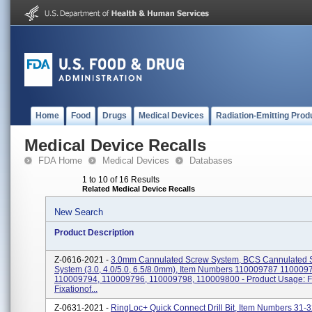
Home
Food
Drugs
Medical Devices
Radiation-Emitting Prod
Medical Device Recalls
FDA Home
Medical Devices
Databases
1 to 10 of 16 Results
Related Medical Device Recalls
New Search
Product Description
Z-0616-2021 -
3.0mm Cannulated Screw System, BCS Cannulated 
System (3.0, 4.0/5.0, 6.5/8.0mm), Item Numbers 110009787 110009
110009794, 110009796, 110009798, 110009800 - Product Usage: F
Fixationof...
Z-0631-2021 -
RingLoc+ Quick Connect Drill Bit, Item Numbers 31-