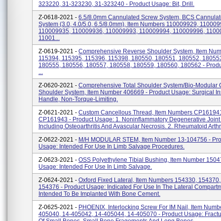
323220, 31-323230, 31-323240 - Product Usage: Bit, Drill.
Z-0618-2021 -
6.5/8.0mm Cannulated Screw System, BCS Cannula
System (3.0, 4.0/5.0, 6.5/8.0mm), Item Numbers 110009929, 110009
110009935, 110009936, 110009993, 110009994, 110009996, 1100
11001...
Z-0619-2021 -
Comprehensive Reverse Shoulder System, Item Nu
115394, 115395, 115396, 115398, 180550, 180551, 180552, 18055
180555, 180556, 180557, 180558, 180559, 180560, 180562 - Prod
...
Z-0620-2021 -
Comprehensive Total Shoulder System/Bio-Modular 
Shoulder System, Item Number 406669 - Product Usage: Surgical In
Handle, Non-Torque-Limiting.
Z-0621-2021 -
Custom Cancellous Thread, Item Numbers CP16194
CP161943 - Product Usage: 1. Noninflammatory Degenerative Joint
Including Osteoarthritis And Avascular Necrosis. 2. Rheumatoid Arthriti
Z-0622-2021 -
M/H MODULAR STEM, Item Number 13-104756 - Pro
Usage: Intended For Use In Limb Salvage Procedures.
Z-0623-2021 -
OSS Polyethylene Tibial Bushing, Item Number 1504
Usage: Intended For Use In Limb Salvage.
Z-0624-2021 -
Oxford Fixed Lateral, Item Numbers 154330, 154370
154376 - Product Usage: Indicated For Use In The Lateral Compart
Intended To Be Implanted With Bone Cement.
Z-0625-2021 -
PHOENIX, Interlocking Screw For IM Nail, Item Numb
405040, 14-405042, 14-405044, 14-405070 - Product Usage: Fractu