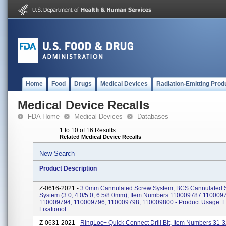
Home
Food
Drugs
Medical Devices
Radiation-Emitting Prod
Medical Device Recalls
FDA Home
Medical Devices
Databases
1 to 10 of 16 Results
Related Medical Device Recalls
New Search
Product Description
Z-0616-2021 -
3.0mm Cannulated Screw System, BCS Cannulated 
System (3.0, 4.0/5.0, 6.5/8.0mm), Item Numbers 110009787 110009
110009794, 110009796, 110009798, 110009800 - Product Usage: F
Fixationof...
Z-0631-2021 -
RingLoc+ Quick Connect Drill Bit, Item Numbers 31-