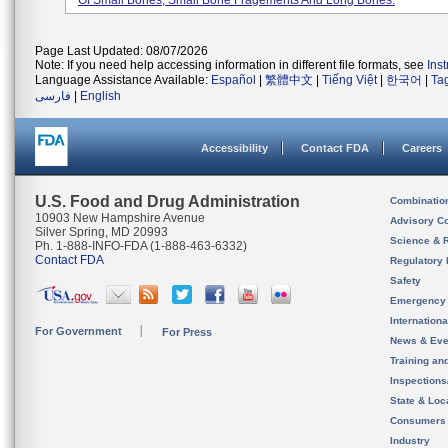
Of Small Bones, Small Bone Fragements And Long Bones.
Page Last Updated: 08/07/2026
Note: If you need help accessing information in different file formats, see
Ins
Language Assistance Available:
Español
|
繁體中文
|
Tiếng Việt
|
한국어
|
Ta
فارسی
|
English
Accessibility
Contact FDA
Careers
U.S. Food and Drug Administration
Combinatio
10903 New Hampshire Avenue
Advisory C
Silver Spring, MD 20993
Science & 
Ph. 1-888-INFO-FDA (1-888-463-6332)
Contact FDA
Regulatory 
Safety
Emergency
Internation
For Government
For Press
News & Eve
Training an
Inspection
State & Loca
Consumers
Industry