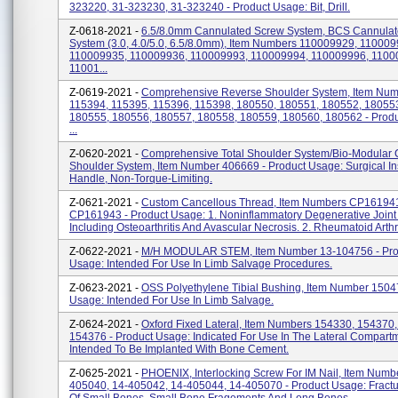
323220, 31-323230, 31-323240 - Product Usage: Bit, Drill.
Z-0618-2021 -
6.5/8.0mm Cannulated Screw System, BCS Cannula
System (3.0, 4.0/5.0, 6.5/8.0mm), Item Numbers 110009929, 110009
110009935, 110009936, 110009993, 110009994, 110009996, 1100
11001...
Z-0619-2021 -
Comprehensive Reverse Shoulder System, Item Nu
115394, 115395, 115396, 115398, 180550, 180551, 180552, 18055
180555, 180556, 180557, 180558, 180559, 180560, 180562 - Prod
...
Z-0620-2021 -
Comprehensive Total Shoulder System/Bio-Modular 
Shoulder System, Item Number 406669 - Product Usage: Surgical In
Handle, Non-Torque-Limiting.
Z-0621-2021 -
Custom Cancellous Thread, Item Numbers CP16194
CP161943 - Product Usage: 1. Noninflammatory Degenerative Joint
Including Osteoarthritis And Avascular Necrosis. 2. Rheumatoid Arthriti
Z-0622-2021 -
M/H MODULAR STEM, Item Number 13-104756 - Pro
Usage: Intended For Use In Limb Salvage Procedures.
Z-0623-2021 -
OSS Polyethylene Tibial Bushing, Item Number 1504
Usage: Intended For Use In Limb Salvage.
Z-0624-2021 -
Oxford Fixed Lateral, Item Numbers 154330, 154370
154376 - Product Usage: Indicated For Use In The Lateral Compart
Intended To Be Implanted With Bone Cement.
Z-0625-2021 -
PHOENIX, Interlocking Screw For IM Nail, Item Numb
405040, 14-405042, 14-405044, 14-405070 - Product Usage: Fractu