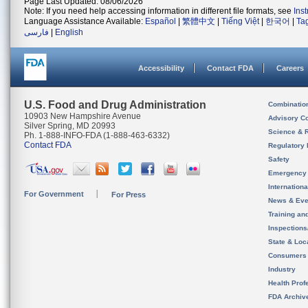
Page Last Updated: 08/06/2026
Note: If you need help accessing information in different file formats, see
Ins
Language Assistance Available:
Español
|
繁體中文
|
Tiếng Việt
|
한국어
|
Ta
فارسی
|
English
Accessibility
Contact FDA
Careers
U.S. Food and Drug Administration
Combinatio
10903 New Hampshire Avenue
Advisory C
Silver Spring, MD 20993
Science & 
Ph. 1-888-INFO-FDA (1-888-463-6332)
Contact FDA
Regulatory 
Safety
Emergency
Internation
For Government
For Press
News & Eve
Training an
Inspection
State & Loca
Consumers
Industry
Health Prof
FDA Archiv