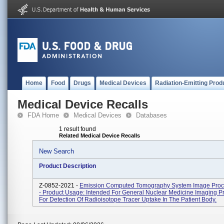
Home
Food
Drugs
Medical Devices
Radiation-Emitting Prod
Medical Device Recalls
FDA Home
Medical Devices
Databases
1 result found
Related Medical Device Recalls
New Search
Product Description
Z-0852-2021 -
Emission Computed Tomography System Image Proc
- Product Usage: Intended For General Nuclear Medicine Imaging P
For Detection Of Radioisotope Tracer Uptake In The Patient Body.