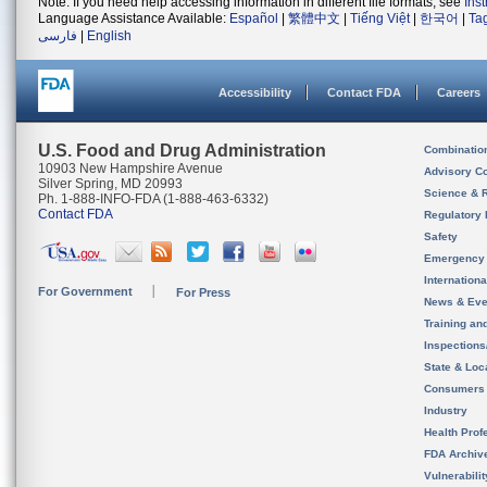
Note: If you need help accessing information in different file formats, see
Ins
Language Assistance Available:
Español
|
繁體中文
|
Tiếng Việt
|
한국어
|
Ta
فارسی
|
English
Accessibility
Contact FDA
Careers
U.S. Food and Drug Administration
Combinatio
10903 New Hampshire Avenue
Advisory C
Silver Spring, MD 20993
Science & 
Ph. 1-888-INFO-FDA (1-888-463-6332)
Contact FDA
Regulatory 
Safety
Emergency
Internation
For Government
For Press
News & Eve
Training an
Inspection
State & Loca
Consumers
Industry
Health Prof
FDA Archiv
Vulnerabili