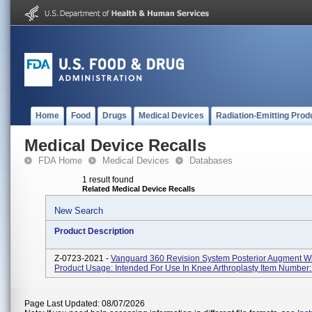
Home
Food
Drugs
Medical Devices
Radiation-Emitting Prod
Medical Device Recalls
FDA Home
Medical Devices
Databases
1 result found
Related Medical Device Recalls
New Search
Product Description
Z-0723-2021 -
Vanguard 360 Revision System Posterior Augment Wit
Product Usage: Intended For Use In Knee Arthroplasty Item Number
Page Last Updated: 08/07/2026