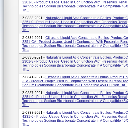
2201-5 - Product Usage: Used In Conjunction With Fresenius Renal
Technologies Sodium Bicarbonate Concentrate In A Compatible 45X 
Th...
Z-0833-2021 -
Naturalyte Liquid Acid Concentrate Bottles, Product 
2251-0 - Product Usage: Used In Conjunction With Fresenius Renal
Technologies Sodium Bicarbonate Concentrate In A Compatible 45X 
Th...
Z-0834-2021 -
Citrasate Liquid Acid Concentrate Bottles, Product C
2251-CA - Product Usage: Used In Conjunction With Fresenius Ren
Technologies Sodium Bicarbonate Concentrate In A Compatible 45X 
Th...
Z-0835-2021 -
Naturalyte Liquid Acid Concentrate Bottles, Product 
2301-3 - Product Usage: Used In Conjunction With Fresenius Renal
Technologies Sodium Bicarbonate Concentrate In A Compatible 45X 
Th...
Z-0841-2021 -
Citrasate Liquid Acid Concentrate Drums, Product C
-CA - Product Usage: Used In Conjunction With Fresenius Renal Te
Sodium Bicarbonate Concentrate In A Compatible 45X Dilution Thr...
Z-0837-2021 -
Naturalyte Liquid Acid Concentrate Bottles, Product 
3251-9 - Product Usage: Used In Conjunction With Fresenius Renal
Technologies Sodium Bicarbonate Concentrate In A Compatible 45X 
Th...
Z-0838-2021 -
Naturalyte Liquid Acid Concentrate Bottles, Product 
4231-0 - Product Usage: Used In Conjunction With Fresenius Renal
Technologies Sodium Bicarbonate Concentrate In A Compatible 45X 
Th...