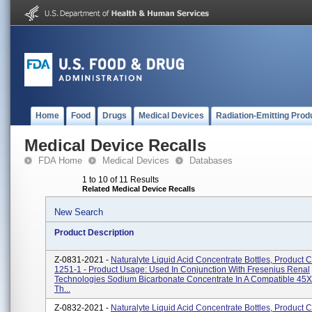
Home
Food
Drugs
Medical Devices
Radiation-Emitting Prod
Medical Device Recalls
FDA Home
Medical Devices
Databases
1 to 10 of 11 Results
Related Medical Device Recalls
New Search
Product Description
Z-0831-2021 -
Naturalyte Liquid Acid Concentrate Bottles, Product 
1251-1 - Product Usage: Used In Conjunction With Fresenius Renal
Technologies Sodium Bicarbonate Concentrate In A Compatible 45X 
Th...
Z-0832-2021 -
Naturalyte Liquid Acid Concentrate Bottles, Product 