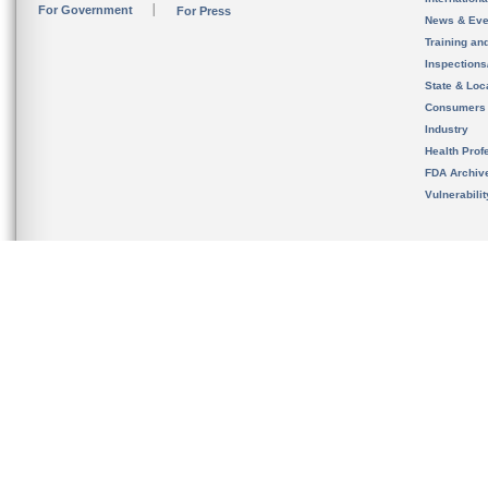
For Government
For Press
News & Eve
Training an
Inspection
State & Loca
Consumers
Industry
Health Prof
FDA Archiv
Vulnerabili