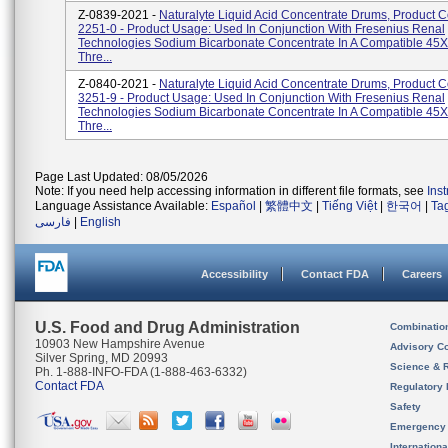
Z-0839-2021 -
Naturalyte Liquid Acid Concentrate Drums, Product 
2251-0 - Product Usage: Used In Conjunction With Fresenius Renal
Technologies Sodium Bicarbonate Concentrate In A Compatible 45X 
Thre...
Z-0840-2021 -
Naturalyte Liquid Acid Concentrate Drums, Product 
3251-9 - Product Usage: Used In Conjunction With Fresenius Renal
Technologies Sodium Bicarbonate Concentrate In A Compatible 45X 
Thre...
Page Last Updated: 08/05/2026
Note: If you need help accessing information in different file formats, see
Ins
Language Assistance Available:
Español
|
繁體中文
|
Tiếng Việt
|
한국어
|
Ta
فارسی
|
English
Accessibility
Contact FDA
Careers
U.S. Food and Drug Administration
Combinatio
10903 New Hampshire Avenue
Advisory C
Silver Spring, MD 20993
Science & 
Ph. 1-888-INFO-FDA (1-888-463-6332)
Contact FDA
Regulatory 
Safety
Emergency
Internation