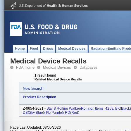
Home
Food
Drugs
Medical Devices
Radiation-Emitting Prod
Medical Device Recalls
FDA Home
Medical Devices
Databases
1 result found
Related Medical Device Recalls
New Search
Product Description
Z-0654-2021 -
Star 8 Rolling Walker/Rollator, Items: 4258/ BK(Black)
DB(Sky Blue)/ PL(Purple)/ RD(Red)
Page Last Updated: 08/05/2026