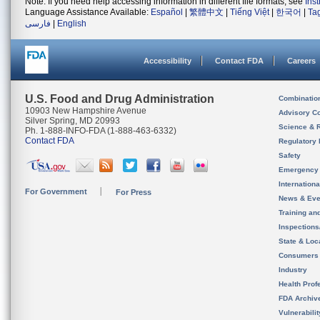
Note: If you need help accessing information in different file formats, see
Ins
Language Assistance Available:
Español
|
繁體中文
|
Tiếng Việt
|
한국어
|
Ta
فارسی
|
English
Accessibility
Contact FDA
Careers
U.S. Food and Drug Administration
Combinatio
10903 New Hampshire Avenue
Advisory C
Silver Spring, MD 20993
Science & 
Ph. 1-888-INFO-FDA (1-888-463-6332)
Contact FDA
Regulatory 
Safety
Emergency
Internation
For Government
For Press
News & Eve
Training an
Inspection
State & Loca
Consumers
Industry
Health Prof
FDA Archiv
Vulnerabili