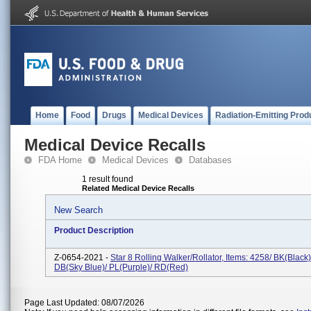
Home
Food
Drugs
Medical Devices
Radiation-Emitting Prod
Medical Device Recalls
FDA Home
Medical Devices
Databases
1 result found
Related Medical Device Recalls
New Search
Product Description
Z-0654-2021 -
Star 8 Rolling Walker/Rollator, Items: 4258/ BK(Black)
DB(Sky Blue)/ PL(Purple)/ RD(Red)
Page Last Updated: 08/07/2026