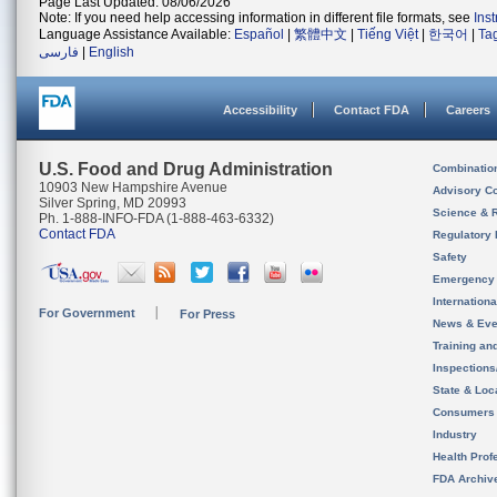
Page Last Updated: 08/06/2026
Note: If you need help accessing information in different file formats, see
Ins
Language Assistance Available:
Español
|
繁體中文
|
Tiếng Việt
|
한국어
|
Ta
فارسی
|
English
Accessibility
Contact FDA
Careers
U.S. Food and Drug Administration
Combinatio
10903 New Hampshire Avenue
Advisory C
Silver Spring, MD 20993
Science & 
Ph. 1-888-INFO-FDA (1-888-463-6332)
Contact FDA
Regulatory 
Safety
Emergency
Internation
For Government
For Press
News & Eve
Training an
Inspection
State & Loca
Consumers
Industry
Health Prof
FDA Archiv