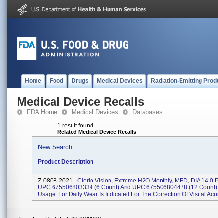
Home
Food
Drugs
Medical Devices
Radiation-Emitting Prod
Medical Device Recalls
FDA Home
Medical Devices
Databases
1 result found
Related Medical Device Recalls
New Search
Product Description
Z-0808-2021 -
Clerio Vision, Extreme H2O Monthly, MED, DIA 14.0 
UPC 675506803334 (6 Count) And UPC 675506804478 (12 Count) 
Usage: For Daily Wear Is Indicated For The Correction Of Visual Acuit