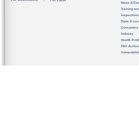
For Press
News & Eve
Training an
Inspection
State & Loca
Consumers
Industry
Health Prof
FDA Archiv
Vulnerabili