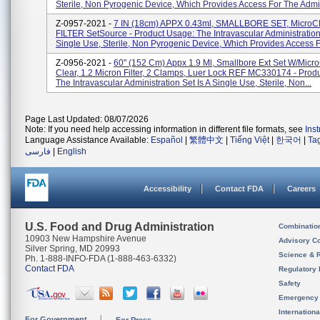
Sterile, Non Pyrogenic Device, Which Provides Access For The Admin
Z-0957-2021 -
7 IN (18cm) APPX 0.43ml, SMALLBORE SET, MicroC
FILTER SetSource - Product Usage: The Intravascular Administration 
Single Use, Sterile, Non Pyrogenic Device, Which Provides Access F
Z-0956-2021 -
60" (152 Cm) Appx 1.9 Ml, Smallbore Ext Set W/Micr
Clear, 1.2 Micron Filter, 2 Clamps, Luer Lock REF MC330174 - Prod
The Intravascular Administration Set Is A Single Use, Sterile, Non...
Page Last Updated: 08/07/2026
Note: If you need help accessing information in different file formats, see
Ins
Language Assistance Available:
Español
|
繁體中文
|
Tiếng Việt
|
한국어
|
Ta
فارسی
|
English
Accessibility
Contact FDA
Careers
U.S. Food and Drug Administration
Combinatio
10903 New Hampshire Avenue
Advisory C
Silver Spring, MD 20993
Science & 
Ph. 1-888-INFO-FDA (1-888-463-6332)
Contact FDA
Regulatory 
Safety
Emergency
Internation
For Government