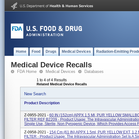
Home
Food
Drugs
Medical Devices
Radiation-Emitting Prod
Medical Device Recalls
FDA Home
Medical Devices
Databases
1 to 4 of 4 Results
Related Medical Device Recalls
New Search
Product Description
Z-0955-2021 -
60 IN (152cm) APPX 1.5 Ml, PUR YELLOW SMALLB
FILTER REF B2209 - Product Usage: The Intravascular Administration
Single Use, Sterile, Non Pyrogenic Device, Which Provides Access Fo
Z-0958-2021 -
154 Cm (61 IN) APPX 1.5ml, PUR YELLOW EXT, 1.
FILTER - Product Usage: The Intravascular Administration Set Is A S