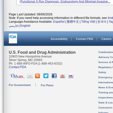
(functional X-Ray Diagnosis, Endourology And Minimal Invasive...
Page Last Updated: 08/06/2026
Note: If you need help accessing information in different file formats, see
Ins
Language Assistance Available:
Español
|
繁體中文
|
Tiếng Việt
|
한국어
|
Ta
فارسی
|
English
Accessibility
Contact FDA
Careers
U.S. Food and Drug Administration
Combinatio
10903 New Hampshire Avenue
Advisory C
Silver Spring, MD 20993
Science & 
Ph. 1-888-INFO-FDA (1-888-463-6332)
Contact FDA
Regulatory 
Safety
Emergency
Internation
For Government
For Press
News & Eve
Training an
Inspection
State & Loca
Consumers
Industry