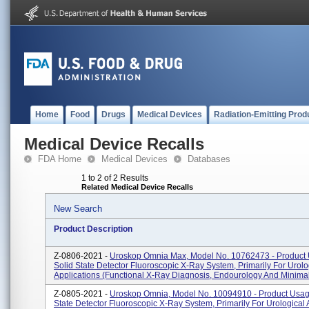
Home
Food
Drugs
Medical Devices
Radiation-Emitting Prod
Medical Device Recalls
FDA Home
Medical Devices
Databases
1 to 2 of 2 Results
Related Medical Device Recalls
New Search
Product Description
Z-0806-2021 -
Uroskop Omnia Max, Model No. 10762473 - Product 
Solid State Detector Fluoroscopic X-Ray System, Primarily For Urolo
Applications (functional X-Ray Diagnosis, Endourology And Minimal 
Z-0805-2021 -
Uroskop Omnia, Model No. 10094910 - Product Usage
State Detector Fluoroscopic X-Ray System, Primarily For Urological 