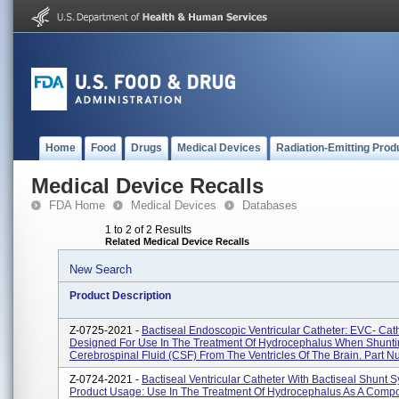
Home
Food
Drugs
Medical Devices
Radiation-Emitting Prod
Medical Device Recalls
FDA Home
Medical Devices
Databases
1 to 2 of 2 Results
Related Medical Device Recalls
New Search
Product Description
Z-0725-2021 -
Bactiseal Endoscopic Ventricular Catheter: EVC- Cath
Designed For Use In The Treatment Of Hydrocephalus When Shunt
Cerebrospinal Fluid (CSF) From The Ventricles Of The Brain. Part N
Z-0724-2021 -
Bactiseal Ventricular Catheter With Bactiseal Shunt S
Product Usage: Use In The Treatment Of Hydrocephalus As A Compo