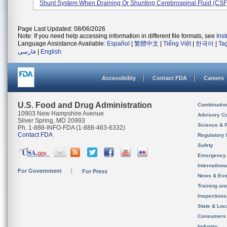
Shunt System When Draining Or Shunting Cerebrospinal Fluid (CSF) 
Page Last Updated: 08/06/2026
Note: If you need help accessing information in different file formats, see
Ins
Language Assistance Available:
Español
|
繁體中文
|
Tiếng Việt
|
한국어
|
Ta
فارسی
|
English
Accessibility
Contact FDA
Careers
U.S. Food and Drug Administration
Combinatio
10903 New Hampshire Avenue
Advisory C
Silver Spring, MD 20993
Science & 
Ph. 1-888-INFO-FDA (1-888-463-6332)
Contact FDA
Regulatory 
Safety
Emergency
Internation
For Government
For Press
News & Eve
Training an
Inspection
State & Loca
Consumers
Industry