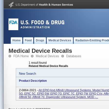
Home
Food
Drugs
Medical Devices
Radiation-Emitting Prod
Medical Device Recalls
FDA Home
Medical Devices
Databases
1 result found
Related Medical Device Recalls
New Search
Product Description
Z-0864-2021 -
All EPIQ And Affiniti Ultrasound Systems. Model Num
5G, EPIC 5C, EPIQ 5W, EPIQ 7G, EPIC 7C, EPIQ 7W, EPIQ CVx, Affini
Affiniti 50, Affiniti 70. Diagnostic Ultrasound System. MOD -...