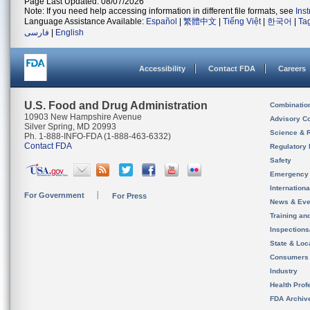
Page Last Updated: 08/07/2026
Note: If you need help accessing information in different file formats, see
Ins
Language Assistance Available:
Español
|
繁體中文
|
Tiếng Việt
|
한국어
|
Ta
فارسی
|
English
Accessibility
Contact FDA
Careers
U.S. Food and Drug Administration
Combinatio
10903 New Hampshire Avenue
Advisory C
Silver Spring, MD 20993
Science & 
Ph. 1-888-INFO-FDA (1-888-463-6332)
Contact FDA
Regulatory 
Safety
Emergency
Internation
For Government
For Press
News & Eve
Training an
Inspection
State & Loca
Consumers
Industry
Health Prof
FDA Archiv