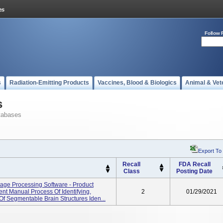
Follow 
s
Radiation-Emitting Products
Vaccines, Blood & Biologics
Animal & Vet
s
tabases
Export To
Recall
FDA Recall
Class
Posting Date
age Processing Software - Product
nt Manual Process Of Identifying,
2
01/29/2021
f Segmentable Brain Structures Iden...