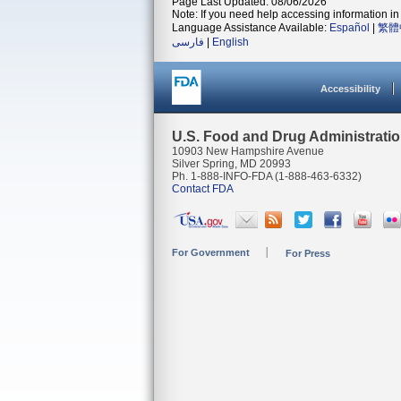
Page Last Updated: 08/06/2026
Note: If you need help accessing information in 
Language Assistance Available:
Español
|
繁體
فارسی
|
English
Accessibility
U.S. Food and Drug Administrati
10903 New Hampshire Avenue
Silver Spring, MD 20993
Ph. 1-888-INFO-FDA (1-888-463-6332)
Contact FDA
For Government
For Press