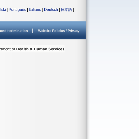
lski
|
Português
|
Italiano
|
Deutsch
|
日本語
|
ondiscrimination
Website Policies / Privacy