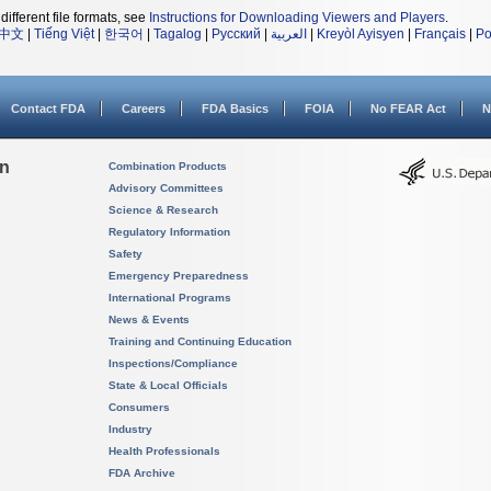
different file formats, see
Instructions for Downloading Viewers and Players
.
中文
|
Tiếng Việt
|
한국어
|
Tagalog
|
Русский
|
العربية
|
Kreyòl Ayisyen
|
Français
|
Po
Contact FDA
Careers
FDA Basics
FOIA
No FEAR Act
N
on
Combination Products
Advisory Committees
Science & Research
Regulatory Information
Safety
Emergency Preparedness
International Programs
News & Events
Training and Continuing Education
Inspections/Compliance
State & Local Officials
Consumers
Industry
Health Professionals
FDA Archive