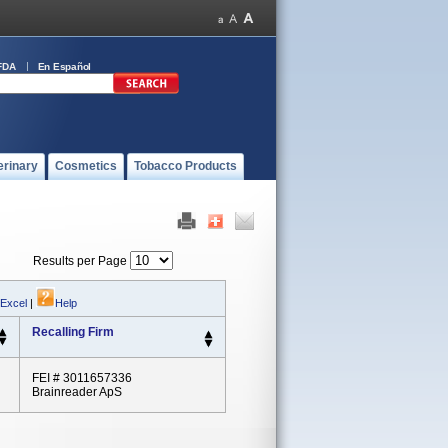
FDA
En Español
erinary
Cosmetics
Tobacco Products
Results per Page
 Excel
|
Help
Recalling Firm
FEI # 3011657336
Brainreader ApS