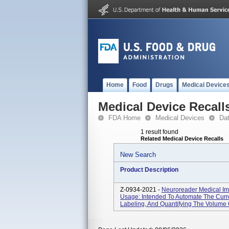
Home
Food
Drugs
Medical Device
Medical Device Recall
FDA Home
Medical Devices
Da
1 result found
Related Medical Device Recalls
New Search
Product Description
Z-0934-2021 -
Neuroreader Medical Im
Usage: Intended To Automate The Curre
Labeling, And Quantifying The Volume O