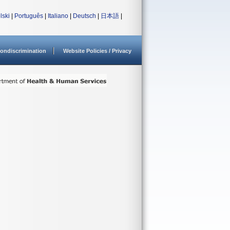
lski
|
Português
|
Italiano
|
Deutsch
|
日本語
|
ondiscrimination
Website Policies / Privacy