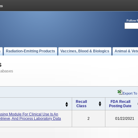
Follow 
s
Radiation-Emitting Products
Vaccines, Blood & Biologics
Animal & Vet
s
tabases
Export To
Recall
FDA Recall
Class
Posting Date
ssing Module For Clinical Use Is An
etrieve, And Process Laboratory Data
2
01/22/2021