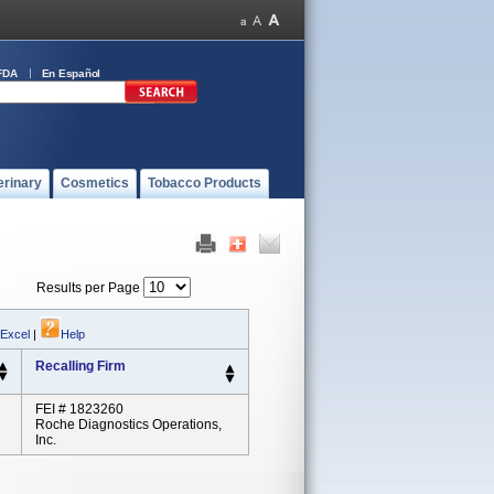
FDA
En Español
erinary
Cosmetics
Tobacco Products
Results per Page
 Excel
|
Help
Recalling Firm
FEI # 1823260
Roche Diagnostics Operations,
Inc.