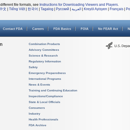
different file formats, see
Instructions for Downloading Viewers and Players
.
中文
|
Tiếng Việt
|
한국어
|
Tagalog
|
Русский
|
العربية
|
Kreyòl Ayisyen
|
Français
|
Po
Contact FDA
Careers
FDA Basics
FOIA
No FEAR Act
N
on
Combination Products
Advisory Committees
Science & Research
Regulatory Information
Safety
Emergency Preparedness
International Programs
News & Events
Training and Continuing Education
Inspections/Compliance
State & Local Officials
Consumers
Industry
Health Professionals
FDA Archive