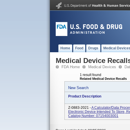
Home
Food
Drugs
Medical Device
Medical Device Recall
FDA Home
Medical Devices
Da
1 result found
Related Medical Device Recalls
New Search
Product Description
Z-0883-2021 -
A Calculator/data Proce
Electronic Device Intended To Store, R
Catalog Number: 07154003001