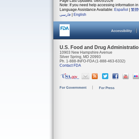
Page Last Updated: 08/05/2026
Note: If you need help accessing information in 
Language Assistance Available:
Español
|
繁體
فارسی
|
English
Accessibility
U.S. Food and Drug Administrati
10903 New Hampshire Avenue
Silver Spring, MD 20993
Ph. 1-888-INFO-FDA (1-888-463-6332)
Contact FDA
For Government
For Press