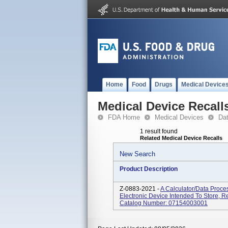
Home
Food
Drugs
Medical Device
Medical Device Recall
FDA Home
Medical Devices
Da
1 result found
Related Medical Device Recalls
New Search
Product Description
Z-0883-2021 -
A Calculator/data Proce
Electronic Device Intended To Store, R
Catalog Number: 07154003001