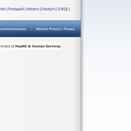
lski
|
Português
|
Italiano
|
Deutsch
|
日本語
|
ondiscrimination
Website Policies / Privacy