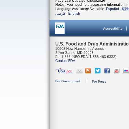
Page Last Updated: 08/05/2026
Note: If you need help accessing information in 
Language Assistance Available:
Español
|
繁體
فارسی
|
English
Accessibility
U.S. Food and Drug Administrati
10903 New Hampshire Avenue
Silver Spring, MD 20993
Ph. 1-888-INFO-FDA (1-888-463-6332)
Contact FDA
For Government
For Press