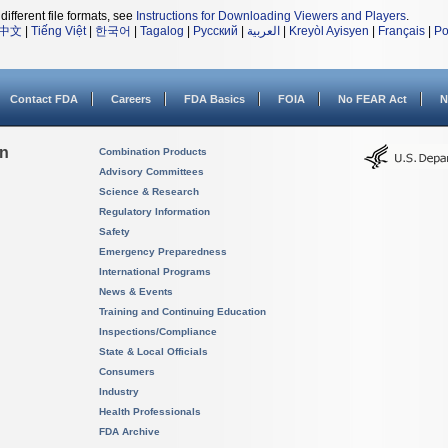
different file formats, see
Instructions for Downloading Viewers and Players
.
中文
|
Tiếng Việt
|
한국어
|
Tagalog
|
Русский
|
العربية
|
Kreyòl Ayisyen
|
Français
|
Po
Contact FDA
Careers
FDA Basics
FOIA
No FEAR Act
N
on
Combination Products
Advisory Committees
Science & Research
Regulatory Information
Safety
Emergency Preparedness
International Programs
News & Events
Training and Continuing Education
Inspections/Compliance
State & Local Officials
Consumers
Industry
Health Professionals
FDA Archive