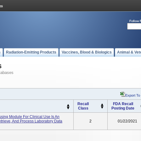
Follow 
s
Radiation-Emitting Products
Vaccines, Blood & Biologics
Animal & Vet
s
tabases
Export To
Recall
FDA Recall
Class
Posting Date
ssing Module For Clinical Use Is An
etrieve, And Process Laboratory Data
2
01/22/2021