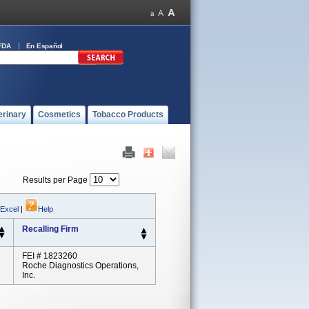
FDA
En Español
erinary
Cosmetics
Tobacco Products
Results per Page
 Excel
|
Help
Recalling Firm
FEI # 1823260
Roche Diagnostics Operations,
Inc.