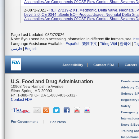
Assemblies Are Components Of CSF-Flow Control Shunt Systems De
Z-0872-2021 -
REF 27219-2 X1, Medtronic, Delta Valve, Neonatal, 
Level 2.0, CE 0344, Sterile EO - Product Usage: Neonatal Delta Sn
Assemblies Are Components Of CSF-Flow Control Shunt Systems De
Page Last Updated: 08/07/2026
Note: If you need help accessing information in different file formats, see
Ins
Language Assistance Available:
Español
|
繁體中文
|
Tiếng Việt
|
한국어
|
Ta
فارسی
|
English
Accessibility
Contact FDA
Careers
U.S. Food and Drug Administration
Combinatio
10903 New Hampshire Avenue
Advisory C
Silver Spring, MD 20993
Science & 
Ph. 1-888-INFO-FDA (1-888-463-6332)
Contact FDA
Regulatory 
Safety
Emergency
Internation
For Government
For Press
News & Eve
Training an
Inspection