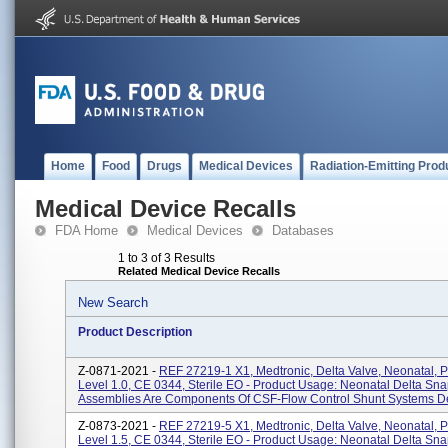
Home
Food
Drugs
Medical Devices
Radiation-Emitting Prod
Medical Device Recalls
FDA Home
Medical Devices
Databases
1 to 3 of 3 Results
Related Medical Device Recalls
New Search
Product Description
Z-0871-2021 -
REF 27219-1 X1, Medtronic, Delta Valve, Neonatal, 
Level 1.0, CE 0344, Sterile EO - Product Usage: Neonatal Delta Sn
Assemblies Are Components Of CSF-Flow Control Shunt Systems De
Z-0873-2021 -
REF 27219-5 X1, Medtronic, Delta Valve, Neonatal, 
Level 1.5, CE 0344, Sterile EO - Product Usage: Neonatal Delta Sn