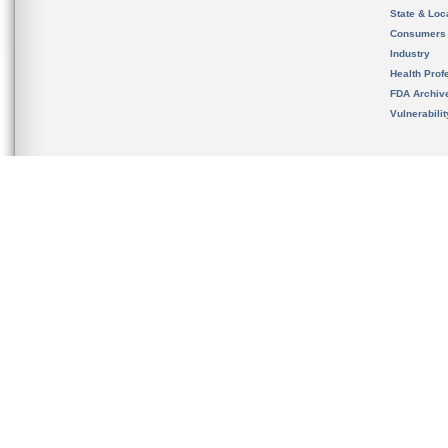
State & Loca
Consumers
Industry
Health Prof
FDA Archiv
Vulnerabili