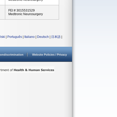
FEI # 3015531529
Medtronic Neurosurgery
lski
|
Português
|
Italiano
|
Deutsch
|
日本語
|
ondiscrimination
Website Policies / Privacy