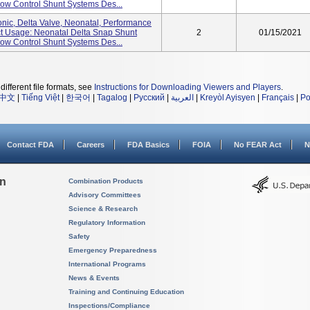
w Control Shunt Systems Des...
nic, Delta Valve, Neonatal, Performance
uct Usage: Neonatal Delta Snap Shunt
2
01/15/2021
w Control Shunt Systems Des...
different file formats, see
Instructions for Downloading Viewers and Players
.
中文
|
Tiếng Việt
|
한국어
|
Tagalog
|
Русский
|
العربية
|
Kreyòl Ayisyen
|
Français
|
Po
Contact FDA
Careers
FDA Basics
FOIA
No FEAR Act
N
on
Combination Products
Advisory Committees
Science & Research
Regulatory Information
Safety
Emergency Preparedness
International Programs
News & Events
Training and Continuing Education
Inspections/Compliance