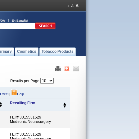
FDA
En Español
erinary
Cosmetics
Tobacco Products
Results per Page
 Excel
|
Help
Recalling Firm
FEI # 3015531529
Medtronic Neurosurgery
FEI # 3015531529
Medtronic Neurosurgery