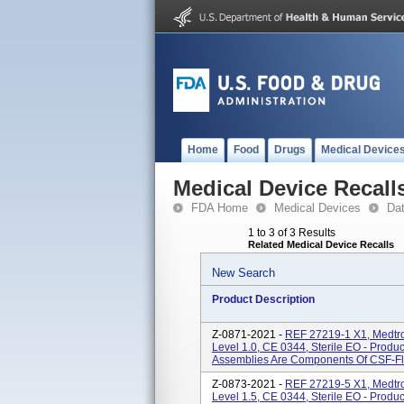
Home
Food
Drugs
Medical Device
Medical Device Recall
FDA Home
Medical Devices
Da
1 to 3 of 3 Results
Related Medical Device Recalls
New Search
Product Description
Z-0871-2021 -
REF 27219-1 X1, Medtro
Level 1.0, CE 0344, Sterile EO - Prod
Assemblies Are Components Of CSF-Flo
Z-0873-2021 -
REF 27219-5 X1, Medtro
Level 1.5, CE 0344, Sterile EO - Prod