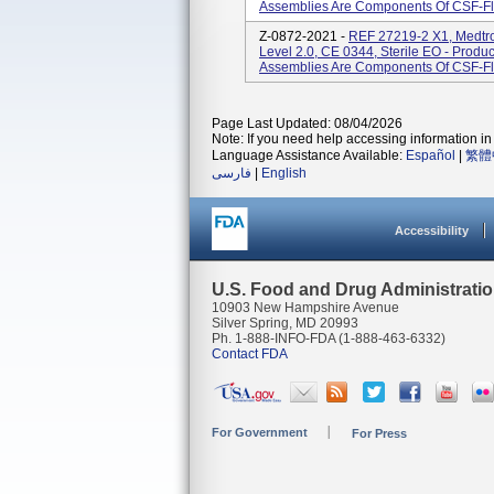
Assemblies Are Components Of CSF-Flo
Z-0872-2021 -
REF 27219-2 X1, Medtro
Level 2.0, CE 0344, Sterile EO - Prod
Assemblies Are Components Of CSF-Flo
Page Last Updated: 08/04/2026
Note: If you need help accessing information in 
Language Assistance Available:
Español
|
繁體
فارسی
|
English
Accessibility
U.S. Food and Drug Administrati
10903 New Hampshire Avenue
Silver Spring, MD 20993
Ph. 1-888-INFO-FDA (1-888-463-6332)
Contact FDA
For Government
For Press