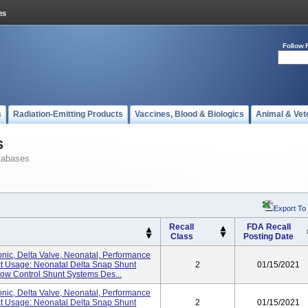
Follow 
s
Radiation-Emitting Products
Vaccines, Blood & Biologics
Animal & Vet
s
tabases
Export To
Recall
FDA Recall
Class
Posting Date
nic, Delta Valve, Neonatal, Performance
uct Usage: Neonatal Delta Snap Shunt
2
01/15/2021
w Control Shunt Systems Des...
nic, Delta Valve, Neonatal, Performance
uct Usage: Neonatal Delta Snap Shunt
2
01/15/2021