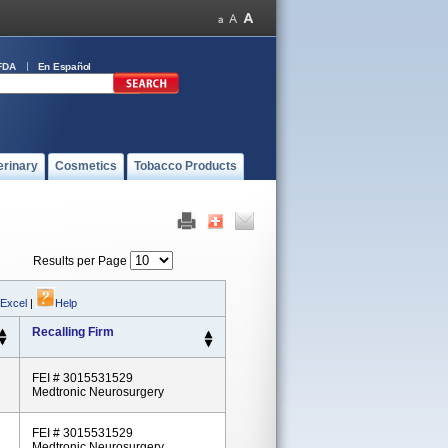
FDA
En Español
erinary
Cosmetics
Tobacco Products
Results per Page
 Excel
|
Help
Recalling Firm
FEI # 3015531529
Medtronic Neurosurgery
FEI # 3015531529
Medtronic Neurosurgery