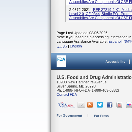
Assemblies Are Components Of CSF-Flo
Z-0872-2021 -
REF 27219-2 X1, Medtro
Level 2.0, CE 0344, Sterile EO - Prod
Assemblies Are Components Of CSF-Flo
Page Last Updated: 08/06/2026
Note: If you need help accessing information in 
Language Assistance Available:
Español
|
繁體
فارسی
|
English
Accessibility
U.S. Food and Drug Administrati
10903 New Hampshire Avenue
Silver Spring, MD 20993
Ph. 1-888-INFO-FDA (1-888-463-6332)
Contact FDA
For Government
For Press