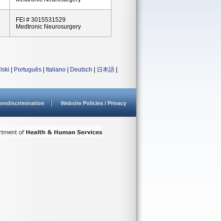
FEI # 3015531529
Medtronic Neurosurgery
lski
|
Português
|
Italiano
|
Deutsch
|
日本語
|
ondiscrimination
Website Policies / Privacy