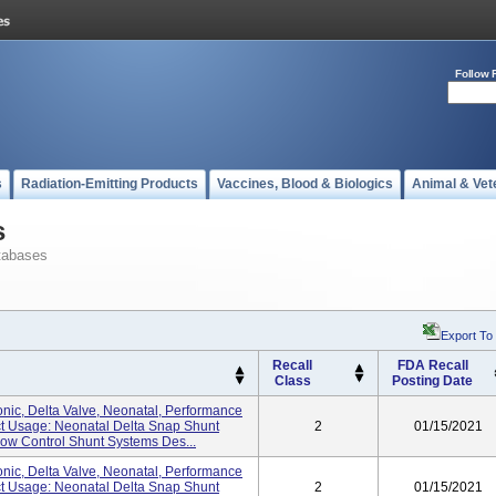
Follow 
s
Radiation-Emitting Products
Vaccines, Blood & Biologics
Animal & Vet
s
tabases
Export To
Recall
FDA Recall
Class
Posting Date
nic, Delta Valve, Neonatal, Performance
uct Usage: Neonatal Delta Snap Shunt
2
01/15/2021
w Control Shunt Systems Des...
nic, Delta Valve, Neonatal, Performance
uct Usage: Neonatal Delta Snap Shunt
2
01/15/2021