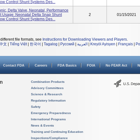
w Control Shunt Systems Des...
nic, Delta Valve, Neonatal, Performance
uct Usage: Neonatal Delta Snap Shunt
2
01/15/2021
w Control Shunt Systems Des...
different file formats, see
Instructions for Downloading Viewers and Players
.
中文
|
Tiếng Việt
|
한국어
|
Tagalog
|
Русский
|
العربية
|
Kreyòl Ayisyen
|
Français
|
Po
Contact FDA
Careers
FDA Basics
FOIA
No FEAR Act
N
on
Combination Products
Advisory Committees
Science & Research
Regulatory Information
Safety
Emergency Preparedness
International Programs
News & Events
Training and Continuing Education
Inspections/Compliance