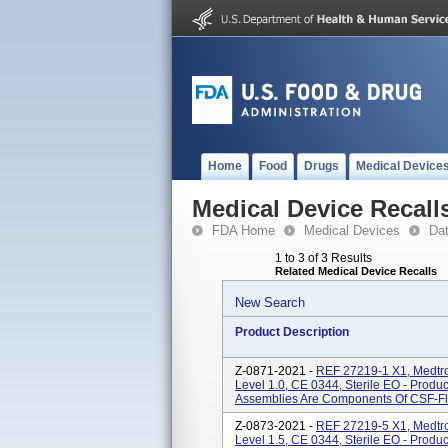
Home
Food
Drugs
Medical Device
Medical Device Recall
FDA Home
Medical Devices
Da
1 to 3 of 3 Results
Related Medical Device Recalls
New Search
Product Description
Z-0871-2021 -
REF 27219-1 X1, Medtro
Level 1.0, CE 0344, Sterile EO - Prod
Assemblies Are Components Of CSF-Flo
Z-0873-2021 -
REF 27219-5 X1, Medtro
Level 1.5, CE 0344, Sterile EO - Prod