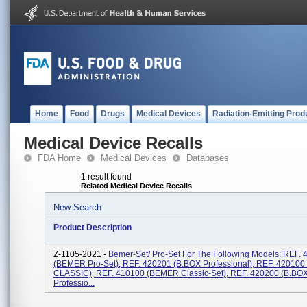
Home
Food
Drugs
Medical Devices
Radiation-Emitting Prod
Medical Device Recalls
FDA Home
Medical Devices
Databases
1 result found
Related Medical Device Recalls
New Search
Product Description
Z-1105-2021 -
Bemer-Set/ Pro-Set For The Following Models: REF.
(BEMER Pro-Set), REF. 420201 (B.BOX Professional), REF. 420100
CLASSIC), REF. 410100 (BEMER Classic-Set), REF. 420200 (B.BO
Professio...