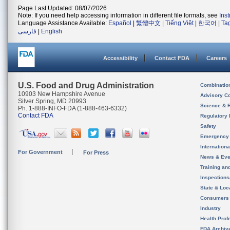
Page Last Updated: 08/07/2026
Note: If you need help accessing information in different file formats, see
Ins
Language Assistance Available:
Español
|
繁體中文
|
Tiếng Việt
|
한국어
|
Ta
فارسی
|
English
Accessibility
Contact FDA
Careers
U.S. Food and Drug Administration
Combinatio
10903 New Hampshire Avenue
Advisory C
Silver Spring, MD 20993
Science & 
Ph. 1-888-INFO-FDA (1-888-463-6332)
Contact FDA
Regulatory 
Safety
Emergency
Internation
For Government
For Press
News & Eve
Training an
Inspection
State & Loca
Consumers
Industry
Health Prof
FDA Archiv