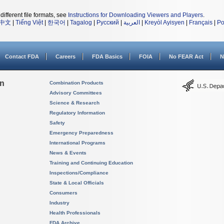
different file formats, see
Instructions for Downloading Viewers and Players
.
中文
|
Tiếng Việt
|
한국어
|
Tagalog
|
Русский
|
العربية
|
Kreyòl Ayisyen
|
Français
|
Po
Contact FDA
Careers
FDA Basics
FOIA
No FEAR Act
N
on
Combination Products
Advisory Committees
Science & Research
Regulatory Information
Safety
Emergency Preparedness
International Programs
News & Events
Training and Continuing Education
Inspections/Compliance
State & Local Officials
Consumers
Industry
Health Professionals
FDA Archive