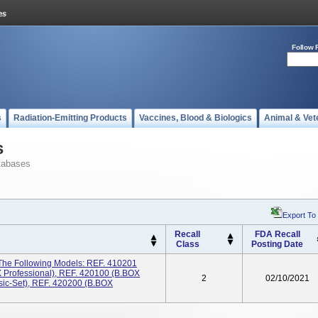
Follow 
s
Radiation-Emitting Products
Vaccines, Blood & Biologics
Animal & Vet
s
tabases
Export To
Recall
FDA Recall
Class
Posting Date
 The Following Models: REF. 410201
 Professional), REF. 420100 (B.BOX
2
02/10/2021
ic-Set), REF. 420200 (B.BOX