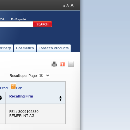
FDA
En Español
erinary
Cosmetics
Tobacco Products
Results per Page
 Excel
|
Help
Recalling Firm
FEI # 3009102830
BEMER INT. AG