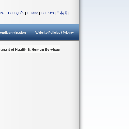
lski
|
Português
|
Italiano
|
Deutsch
|
日本語
|
ondiscrimination
Website Policies / Privacy