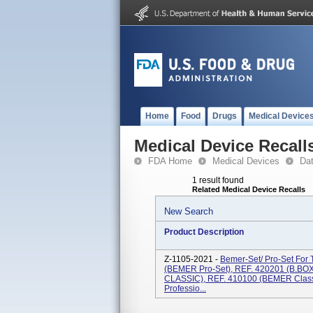
Home
Food
Drugs
Medical Device
Medical Device Recall
FDA Home
Medical Devices
Da
1 result found
Related Medical Device Recalls
New Search
Product Description
Z-1105-2021 -
Bemer-Set/ Pro-Set For
(BEMER Pro-Set), REF. 420201 (B.BOX
CLASSIC), REF. 410100 (BEMER Class
Professio...