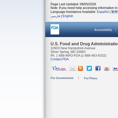
Page Last Updated: 08/05/2026
Note: If you need help accessing information in 
Language Assistance Available:
Español
|
繁體
فارسی
|
English
Accessibility
U.S. Food and Drug Administrati
10903 New Hampshire Avenue
Silver Spring, MD 20993
Ph. 1-888-INFO-FDA (1-888-463-6332)
Contact FDA
For Government
For Press