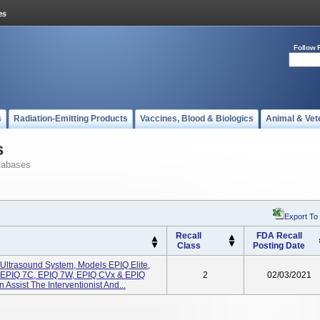
Follow 
s
Radiation-Emitting Products
Vaccines, Blood & Biologics
Animal & Vet
s
tabases
Export To
Recall
FDA Recall
Class
Posting Date
 Ultrasound System, Models EPIQ Elite,
 EPIQ 7C, EPIQ 7W, EPIQ CVx & EPIQ
2
02/03/2021
Assist The Interventionist And...