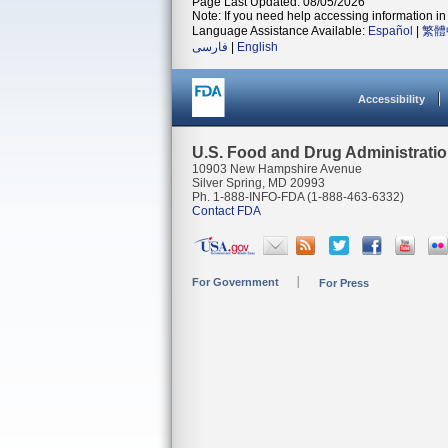
Page Last Updated: 08/05/2026
Note: If you need help accessing information in 
Language Assistance Available:
Español
|
繁體
فارسی
|
English
Accessibility
U.S. Food and Drug Administrati
10903 New Hampshire Avenue
Silver Spring, MD 20993
Ph. 1-888-INFO-FDA (1-888-463-6332)
Contact FDA
For Government
For Press