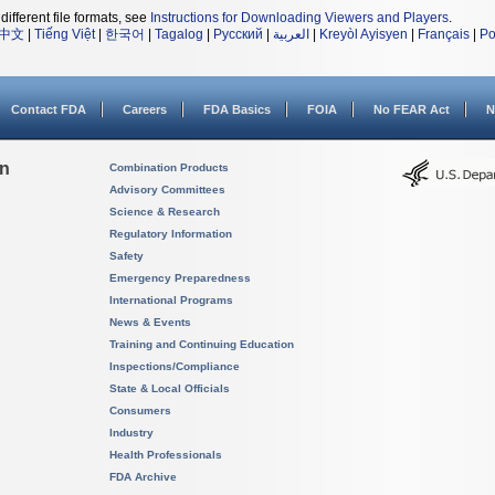
different file formats, see
Instructions for Downloading Viewers and Players
.
中文
|
Tiếng Việt
|
한국어
|
Tagalog
|
Русский
|
العربية
|
Kreyòl Ayisyen
|
Français
|
Po
Contact FDA
Careers
FDA Basics
FOIA
No FEAR Act
N
on
Combination Products
Advisory Committees
Science & Research
Regulatory Information
Safety
Emergency Preparedness
International Programs
News & Events
Training and Continuing Education
Inspections/Compliance
State & Local Officials
Consumers
Industry
Health Professionals
FDA Archive