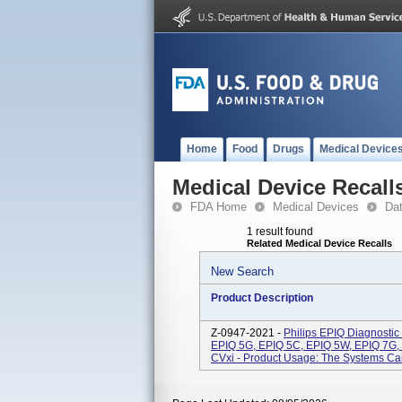
Home
Food
Drugs
Medical Device
Medical Device Recall
FDA Home
Medical Devices
Da
1 result found
Related Medical Device Recalls
New Search
Product Description
Z-0947-2021 -
Philips EPIQ Diagnostic
EPIQ 5G, EPIQ 5C, EPIQ 5W, EPIQ 7G,
CVxi - Product Usage: The Systems Can 