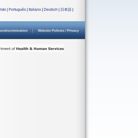
lski
|
Português
|
Italiano
|
Deutsch
|
日本語
|
ondiscrimination
Website Policies / Privacy