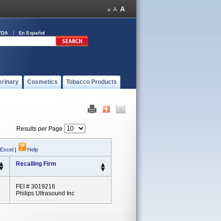
FDA
En Español
erinary
Cosmetics
Tobacco Products
Results per Page
 Excel
|
Help
Recalling Firm
FEI # 3019216
Philips Ultrasound Inc