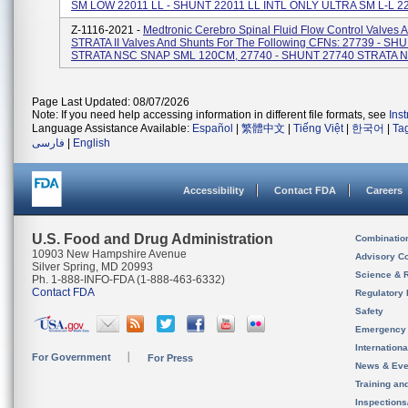
SM LOW 22011 LL - SHUNT 22011 LL INTL ONLY ULTRA SM L-L 220
Z-1116-2021 -
Medtronic Cerebro Spinal Fluid Flow Control Valves 
STRATA II Valves And Shunts For The Following CFNs: 27739 - SH
STRATA NSC SNAP SML 120CM, 27740 - SHUNT 27740 STRATA NS
Page Last Updated: 08/07/2026
Note: If you need help accessing information in different file formats, see
Ins
Language Assistance Available:
Español
|
繁體中文
|
Tiếng Việt
|
한국어
|
Ta
فارسی
|
English
Accessibility
Contact FDA
Careers
U.S. Food and Drug Administration
Combinatio
10903 New Hampshire Avenue
Advisory C
Silver Spring, MD 20993
Science & 
Ph. 1-888-INFO-FDA (1-888-463-6332)
Contact FDA
Regulatory 
Safety
Emergency
Internation
For Government
For Press
News & Eve
Training an
Inspection