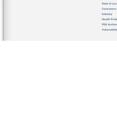
State & Loca
Consumers
Industry
Health Prof
FDA Archiv
Vulnerabili