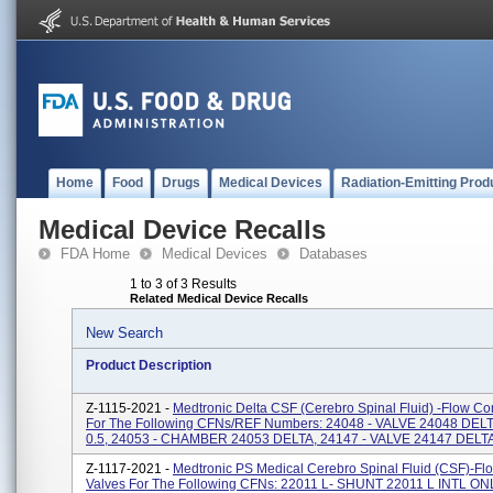
Home
Food
Drugs
Medical Devices
Radiation-Emitting Prod
Medical Device Recalls
FDA Home
Medical Devices
Databases
1 to 3 of 3 Results
Related Medical Device Recalls
New Search
Product Description
Z-1115-2021 -
Medtronic Delta CSF (Cerebro Spinal Fluid) -Flow Con
For The Following CFNs/REF Numbers: 24048 - VALVE 24048 DEL
0.5, 24053 - CHAMBER 24053 DELTA, 24147 - VALVE 24147 DELTA 
Z-1117-2021 -
Medtronic PS Medical Cerebro Spinal Fluid (CSF)-Fl
Valves For The Following CFNs: 22011 L- SHUNT 22011 L INTL O