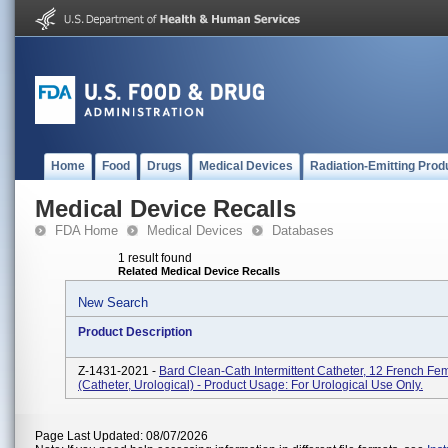
Home
Food
Drugs
Medical Devices
Radiation-Emitting Prod
Medical Device Recalls
FDA Home
Medical Devices
Databases
1 result found
Related Medical Device Recalls
New Search
Product Description
Z-1431-2021 -
Bard Clean-Cath Intermittent Catheter, 12 French Fe
(catheter, Urological) - Product Usage: For Urological Use Only.
Page Last Updated: 08/07/2026