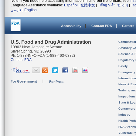
Note: If you need help accessing information in different file formats, see
Ins
Language Assistance Available:
Español
|
繁體中文
|
Tiếng Việt
|
한국어
|
Ta
فارسی
|
English
Accessibility
Contact FDA
Careers
U.S. Food and Drug Administration
Combinatio
10903 New Hampshire Avenue
Advisory C
Silver Spring, MD 20993
Science & 
Ph. 1-888-INFO-FDA (1-888-463-6332)
Contact FDA
Regulatory 
Safety
Emergency
Internation
For Government
For Press
News & Eve
Training an
Inspection
State & Loca
Consumers
Industry
Health Prof
FDA Archiv
Vulnerabili