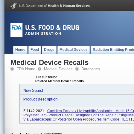
Home
Food
Drugs
Medical Devices
Radiation-Emitting Prod
Medical Device Recalls
FDA Home
Medical Devices
Databases
1 result found
Related Medical Device Recalls
New Search
Product Description
Z-1142-2021 -
Covidien Parietex Hydrophilic Anatomical Mesh 15 
Polyester Left - Product Usage: Designed For The Repair Of Inguina
Via Laparoscopic Or Posterior Open Procedures Item Code: TECT15