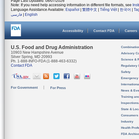
Page Last Updated: 08/07/2026
Note: If you need help accessing information in different file formats, see
Ins
Language Assistance Available:
Español
|
繁體中文
|
Tiếng Việt
|
한국어
|
Ta
فارسی
|
English
Accessibility
Contact FDA
Careers
U.S. Food and Drug Administration
Combinatio
10903 New Hampshire Avenue
Advisory C
Silver Spring, MD 20993
Science & 
Ph. 1-888-INFO-FDA (1-888-463-6332)
Contact FDA
Regulatory 
Safety
Emergency
Internation
For Government
For Press
News & Eve
Training an
Inspection
State & Loca
Consumers
Industry
Health Prof
FDA Archiv