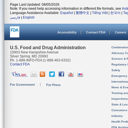
Page Last Updated: 08/05/2026
Note: If you need help accessing information in different file formats, see
Ins
Language Assistance Available:
Español
|
繁體中文
|
Tiếng Việt
|
한국어
|
Ta
فارسی
|
English
Accessibility
Contact FDA
Careers
U.S. Food and Drug Administration
Combinatio
10903 New Hampshire Avenue
Advisory C
Silver Spring, MD 20993
Science & 
Ph. 1-888-INFO-FDA (1-888-463-6332)
Contact FDA
Regulatory 
Safety
Emergency
Internation
For Government
For Press
News & Eve
Training an
Inspection
State & Loca
Consumers
Industry
Health Prof
FDA Archiv