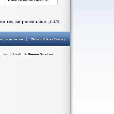
lski
|
Português
|
Italiano
|
Deutsch
|
日本語
|
ondiscrimination
Website Policies / Privacy