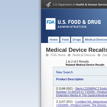
Home
Food
Drugs
Medical Device
Medical Device Recall
FDA Home
Medical Devices
Da
1 to 2 of 2 Results
Related Medical Device Recalls
New Search
Product Description
Z-1148-2021 -
Steris CO2MPACT Endosc
Number 72-00310-0 / 710300 - Produc
Distention Media In The Gastrointestin
Z-1147-2021 -
ConMed 50L Abdominal I
/ GS2000 - Product Usage: The Device 