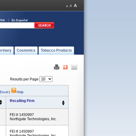
FDA
En Español
erinary
Cosmetics
Tobacco Products
Results per Page
 Excel
|
Help
Recalling Firm
FEI # 1450997
Northgate Technologies, Inc.
FEI # 1450997
Northgate Technologies, Inc.