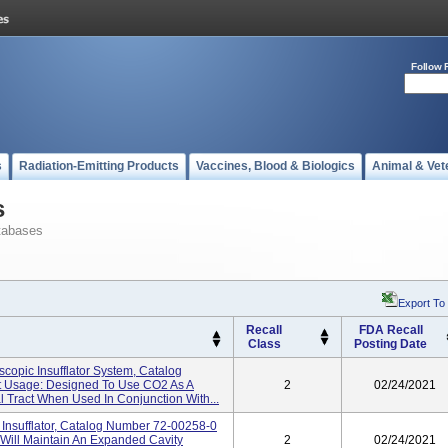
Follow 
s
Radiation-Emitting Products
Vaccines, Blood & Biologics
Animal & Vet
s
tabases
Export To
Recall
FDA Recall
Class
Posting Date
opic Insufflator System, Catalog
t Usage: Designed To Use CO2 As A
2
02/24/2021
al Tract When Used In Conjunction With...
nsufflator, Catalog Number 72-00258-0
Will Maintain An Expanded Cavity
2
02/24/2021