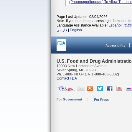
(pneumoperitoneum) To Allow The Inserti
Page Last Updated: 08/04/2026
Note: If you need help accessing information in 
Language Assistance Available:
Español
|
繁體
فارسی
|
English
Accessibility
U.S. Food and Drug Administrati
10903 New Hampshire Avenue
Silver Spring, MD 20993
Ph. 1-888-INFO-FDA (1-888-463-6332)
Contact FDA
For Government
For Press