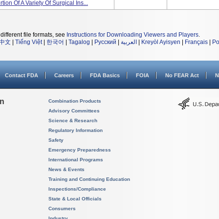
on Of A Variety Of Surgical Ins...
different file formats, see
Instructions for Downloading Viewers and Players
.
中文
|
Tiếng Việt
|
한국어
|
Tagalog
|
Русский
|
العربية
|
Kreyòl Ayisyen
|
Français
|
Po
Contact FDA
Careers
FDA Basics
FOIA
No FEAR Act
N
on
Combination Products
Advisory Committees
Science & Research
Regulatory Information
Safety
Emergency Preparedness
International Programs
News & Events
Training and Continuing Education
Inspections/Compliance
State & Local Officials
Consumers
Industry