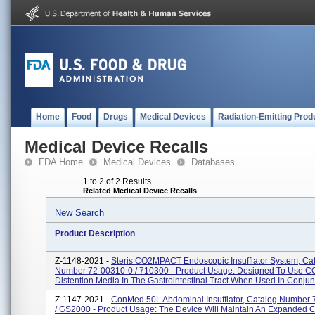
Home
Food
Drugs
Medical Devices
Radiation-Emitting Prod
Medical Device Recalls
FDA Home
Medical Devices
Databases
1 to 2 of 2 Results
Related Medical Device Recalls
New Search
Product Description
Z-1148-2021 -
Steris CO2MPACT Endoscopic Insufflator System, Ca
Number 72-00310-0 / 710300 - Product Usage: Designed To Use C
Distention Media In The Gastrointestinal Tract When Used In Conjunc
Z-1147-2021 -
ConMed 50L Abdominal Insufflator, Catalog Number
/ GS2000 - Product Usage: The Device Will Maintain An Expanded C