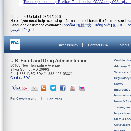
(pneumoperitoneum) To Allow The Insertion Of A Variety Of Surgical I
Page Last Updated: 08/06/2026
Note: If you need help accessing information in different file formats, see
Ins
Language Assistance Available:
Español
|
繁體中文
|
Tiếng Việt
|
한국어
|
Ta
فارسی
|
English
Accessibility
Contact FDA
Careers
U.S. Food and Drug Administration
Combinatio
10903 New Hampshire Avenue
Advisory C
Silver Spring, MD 20993
Science & 
Ph. 1-888-INFO-FDA (1-888-463-6332)
Contact FDA
Regulatory 
Safety
Emergency
Internation
For Government
For Press
News & Eve
Training an
Inspection
State & Loca
Consumers
Industry