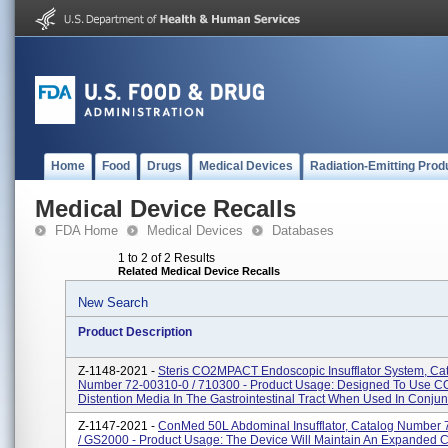
Home
Food
Drugs
Medical Devices
Radiation-Emitting Prod
Medical Device Recalls
FDA Home
Medical Devices
Databases
1 to 2 of 2 Results
Related Medical Device Recalls
New Search
Product Description
Z-1148-2021 -
Steris CO2MPACT Endoscopic Insufflator System, Ca
Number 72-00310-0 / 710300 - Product Usage: Designed To Use C
Distention Media In The Gastrointestinal Tract When Used In Conjunc
Z-1147-2021 -
ConMed 50L Abdominal Insufflator, Catalog Number
/ GS2000 - Product Usage: The Device Will Maintain An Expanded C