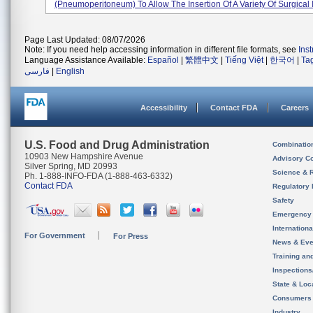
(pneumoperitoneum) To Allow The Insertion Of A Variety Of Surgical I
Page Last Updated: 08/07/2026
Note: If you need help accessing information in different file formats, see
Ins
Language Assistance Available:
Español
|
繁體中文
|
Tiếng Việt
|
한국어
|
Ta
فارسی
|
English
Accessibility
Contact FDA
Careers
U.S. Food and Drug Administration
Combinatio
10903 New Hampshire Avenue
Advisory C
Silver Spring, MD 20993
Science & 
Ph. 1-888-INFO-FDA (1-888-463-6332)
Contact FDA
Regulatory 
Safety
Emergency
Internation
For Government
For Press
News & Eve
Training an
Inspection
State & Loca
Consumers
Industry