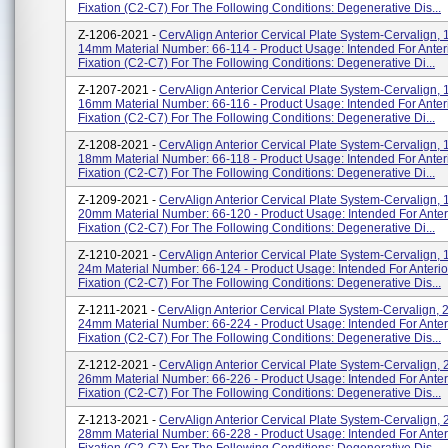
Fixation (C2-C7) For The Following Conditions: Degenerative Dis...
Z-1206-2021 -
CervAlign Anterior Cervical Plate System-Cervalign, 1
14mm Material Number: 66-114 - Product Usage: Intended For Anteri
Fixation (C2-C7) For The Following Conditions: Degenerative Di...
Z-1207-2021 -
CervAlign Anterior Cervical Plate System-Cervalign, 1
16mm Material Number: 66-116 - Product Usage: Intended For Anteri
Fixation (C2-C7) For The Following Conditions: Degenerative Di...
Z-1208-2021 -
CervAlign Anterior Cervical Plate System-Cervalign, 1
18mm Material Number: 66-118 - Product Usage: Intended For Anteri
Fixation (C2-C7) For The Following Conditions: Degenerative Di...
Z-1209-2021 -
CervAlign Anterior Cervical Plate System-Cervalign, 1
20mm Material Number: 66-120 - Product Usage: Intended For Anteri
Fixation (C2-C7) For The Following Conditions: Degenerative Di...
Z-1210-2021 -
CervAlign Anterior Cervical Plate System-Cervalign, 1
24m Material Number: 66-124 - Product Usage: Intended For Anterio
Fixation (C2-C7) For The Following Conditions: Degenerative Dis...
Z-1211-2021 -
CervAlign Anterior Cervical Plate System-Cervalign, 
24mm Material Number: 66-224 - Product Usage: Intended For Anteri
Fixation (C2-C7) For The Following Conditions: Degenerative Dis...
Z-1212-2021 -
CervAlign Anterior Cervical Plate System-Cervalign, 
26mm Material Number: 66-226 - Product Usage: Intended For Anteri
Fixation (C2-C7) For The Following Conditions: Degenerative Dis...
Z-1213-2021 -
CervAlign Anterior Cervical Plate System-Cervalign, 
28mm Material Number: 66-228 - Product Usage: Intended For Anteri