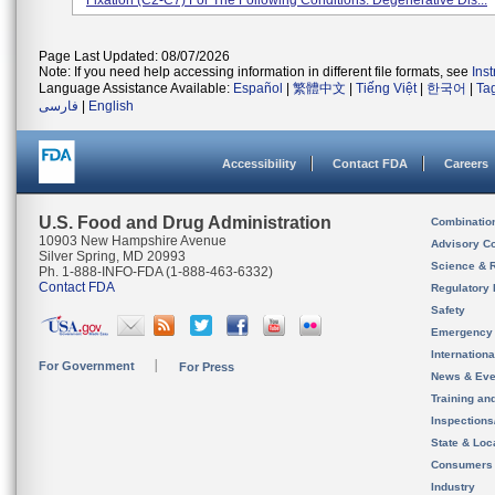
Fixation (C2-C7) For The Following Conditions: Degenerative Dis...
Page Last Updated: 08/07/2026
Note: If you need help accessing information in different file formats, see
Ins
Language Assistance Available:
Español
|
繁體中文
|
Tiếng Việt
|
한국어
|
Ta
فارسی
|
English
Accessibility
Contact FDA
Careers
U.S. Food and Drug Administration
Combinatio
10903 New Hampshire Avenue
Advisory C
Silver Spring, MD 20993
Science & 
Ph. 1-888-INFO-FDA (1-888-463-6332)
Contact FDA
Regulatory 
Safety
Emergency
Internation
For Government
For Press
News & Eve
Training an
Inspection
State & Loca
Consumers
Industry