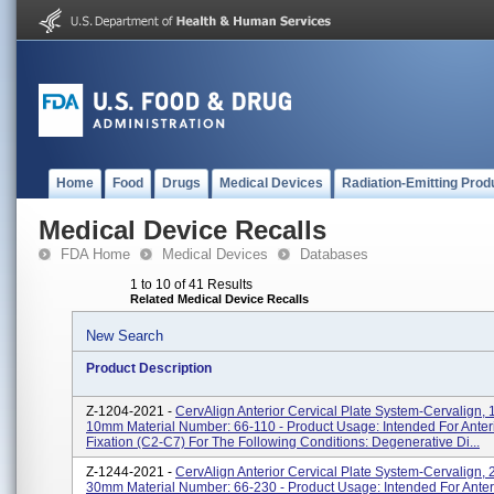
Home
Food
Drugs
Medical Devices
Radiation-Emitting Prod
Medical Device Recalls
FDA Home
Medical Devices
Databases
1 to 10 of 41 Results
Related Medical Device Recalls
New Search
Product Description
Z-1204-2021 -
CervAlign Anterior Cervical Plate System-Cervalign, 1
10mm Material Number: 66-110 - Product Usage: Intended For Anteri
Fixation (C2-C7) For The Following Conditions: Degenerative Di...
Z-1244-2021 -
CervAlign Anterior Cervical Plate System-Cervalign, 
30mm Material Number: 66-230 - Product Usage: Intended For Anteri