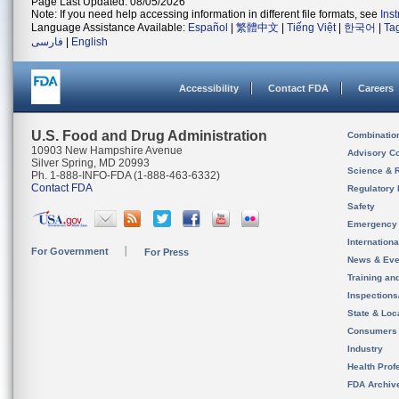
Page Last Updated: 08/05/2026
Note: If you need help accessing information in different file formats, see
Ins
Language Assistance Available:
Español
|
繁體中文
|
Tiếng Việt
|
한국어
|
Ta
فارسی
|
English
Accessibility
Contact FDA
Careers
U.S. Food and Drug Administration
Combinatio
10903 New Hampshire Avenue
Advisory C
Silver Spring, MD 20993
Science & 
Ph. 1-888-INFO-FDA (1-888-463-6332)
Contact FDA
Regulatory 
Safety
Emergency
Internation
For Government
For Press
News & Eve
Training an
Inspection
State & Loca
Consumers
Industry
Health Prof
FDA Archiv