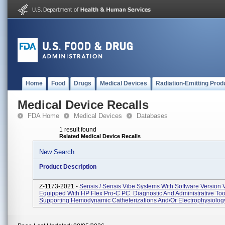
Home
Food
Drugs
Medical Devices
Radiation-Emitting Prod
Medical Device Recalls
FDA Home
Medical Devices
Databases
1 result found
Related Medical Device Recalls
New Search
Product Description
Z-1173-2021 -
Sensis / Sensis Vibe Systems With Software Version
Equipped With HP Flex Pro-C PC. Diagnostic And Administrative Too
Supporting Hemodynamic Catheterizations And/or Electrophysiology