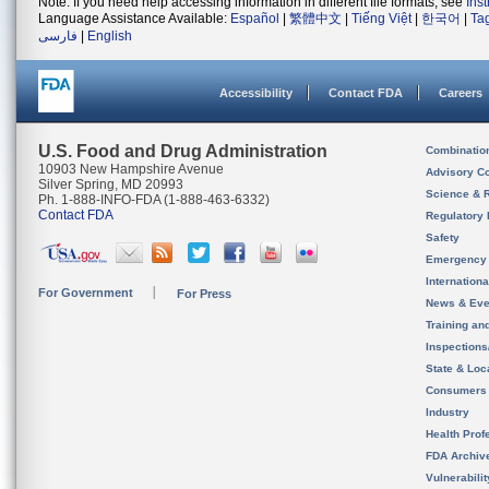
Note: If you need help accessing information in different file formats, see
Ins
Language Assistance Available:
Español
|
繁體中文
|
Tiếng Việt
|
한국어
|
Ta
فارسی
|
English
Accessibility
Contact FDA
Careers
U.S. Food and Drug Administration
Combinatio
10903 New Hampshire Avenue
Advisory C
Silver Spring, MD 20993
Science & 
Ph. 1-888-INFO-FDA (1-888-463-6332)
Contact FDA
Regulatory 
Safety
Emergency
Internation
For Government
For Press
News & Eve
Training an
Inspection
State & Loca
Consumers
Industry
Health Prof
FDA Archiv
Vulnerabili