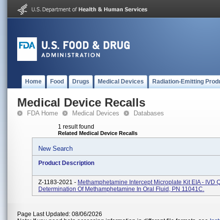
Home
Food
Drugs
Medical Devices
Radiation-Emitting Prod
Medical Device Recalls
FDA Home
Medical Devices
Databases
1 result found
Related Medical Device Recalls
New Search
Product Description
Z-1183-2021 -
Methamphetamine Intercept Microplate Kit EIA - IVD Q
Determination Of Methamphetamine In Oral Fluid, PN 11041C.
Page Last Updated: 08/06/2026