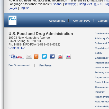
Note: If you need help accessing information in different file formats, see
Ins
Language Assistance Available:
Español
|
繁體中文
|
Tiếng Việt
|
한국어
|
Ta
فارسی
|
English
Accessibility
Contact FDA
Careers
U.S. Food and Drug Administration
Combinatio
10903 New Hampshire Avenue
Advisory C
Silver Spring, MD 20993
Science & 
Ph. 1-888-INFO-FDA (1-888-463-6332)
Contact FDA
Regulatory 
Safety
Emergency
Internation
For Government
For Press
News & Eve
Training an
Inspection
State & Loca
Consumers
Industry
Health Prof
FDA Archiv
Vulnerabili