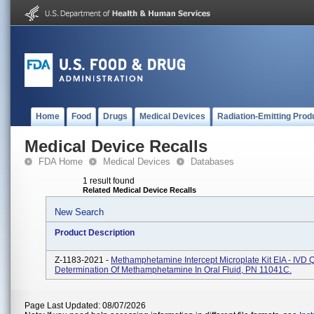
Home
Food
Drugs
Medical Devices
Radiation-Emitting Prod
Medical Device Recalls
FDA Home
Medical Devices
Databases
1 result found
Related Medical Device Recalls
New Search
Product Description
Z-1183-2021 -
Methamphetamine Intercept Microplate Kit EIA - IVD Q
Determination Of Methamphetamine In Oral Fluid, PN 11041C.
Page Last Updated: 08/07/2026