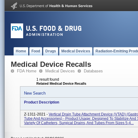
Home
Food
Drugs
Medical Devices
Radiation-Emitting Prod
Medical Device Recalls
FDA Home
Medical Devices
Databases
1 result found
Related Medical Device Recalls
New Search
Product Description
Z-1311-2021 -
Vertical Drain Tube Attachment Device (VTAD) (Gastro
Tube And Accessories) - Product Usage: Designed To Stabilize And
Variety Of Catheters, Surgical Drains, And Tubes From Sizes 5-4...