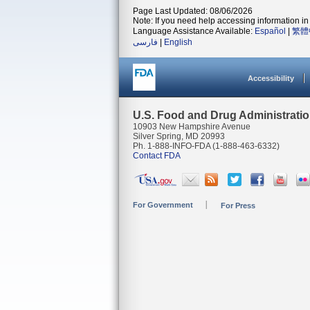
Page Last Updated: 08/06/2026
Note: If you need help accessing information in 
Language Assistance Available:
Español
|
繁體
فارسی
|
English
Accessibility
U.S. Food and Drug Administrati
10903 New Hampshire Avenue
Silver Spring, MD 20993
Ph. 1-888-INFO-FDA (1-888-463-6332)
Contact FDA
For Government
For Press