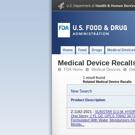
Home
Food
Drugs
Medical Device
Medical Device Recall
FDA Home
Medical Devices
Da
1 result found
Related Medical Device Recalls
New Search
Product Description
Z-1182-2021 -
SUNSTAR G.U.M. HYDR
Oral Spray, 2 FL.OZ. UPC0 70942 30713
Formulated With Water, Moisturizers /
Moistu...