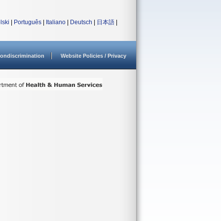
lski
|
Português
|
Italiano
|
Deutsch
|
日本語
|
ondiscrimination
Website Policies / Privacy