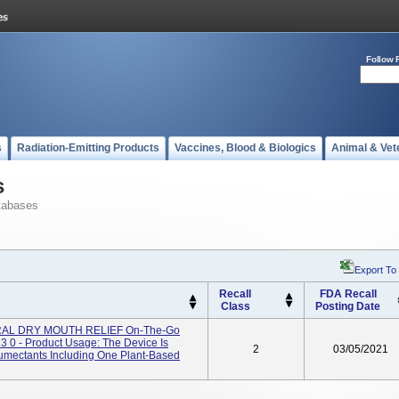
Follow 
s
Radiation-Emitting Products
Vaccines, Blood & Biologics
Animal & Vet
s
tabases
Export To
Recall
FDA Recall
Class
Posting Date
AL DRY MOUTH RELIEF On-The-Go
 0 - Product Usage: The Device Is
2
03/05/2021
humectants Including One Plant-Based