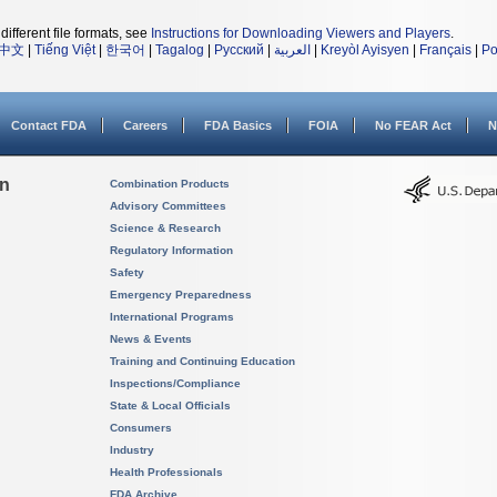
different file formats, see
Instructions for Downloading Viewers and Players
.
中文
|
Tiếng Việt
|
한국어
|
Tagalog
|
Русский
|
العربية
|
Kreyòl Ayisyen
|
Français
|
Po
Contact FDA
Careers
FDA Basics
FOIA
No FEAR Act
N
on
Combination Products
Advisory Committees
Science & Research
Regulatory Information
Safety
Emergency Preparedness
International Programs
News & Events
Training and Continuing Education
Inspections/Compliance
State & Local Officials
Consumers
Industry
Health Professionals
FDA Archive