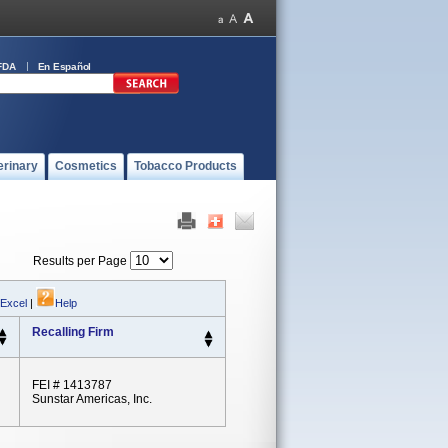
FDA
En Español
erinary
Cosmetics
Tobacco Products
Results per Page
 Excel
|
Help
Recalling Firm
FEI # 1413787
Sunstar Americas, Inc.