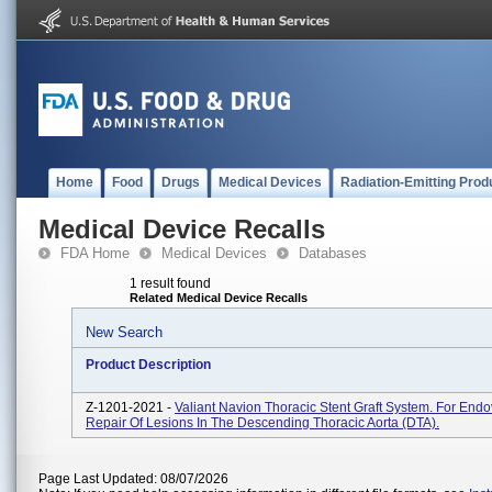
Home
Food
Drugs
Medical Devices
Radiation-Emitting Prod
Medical Device Recalls
FDA Home
Medical Devices
Databases
1 result found
Related Medical Device Recalls
New Search
Product Description
Z-1201-2021 -
Valiant Navion Thoracic Stent Graft System. For End
Repair Of Lesions In The Descending Thoracic Aorta (DTA).
Page Last Updated: 08/07/2026