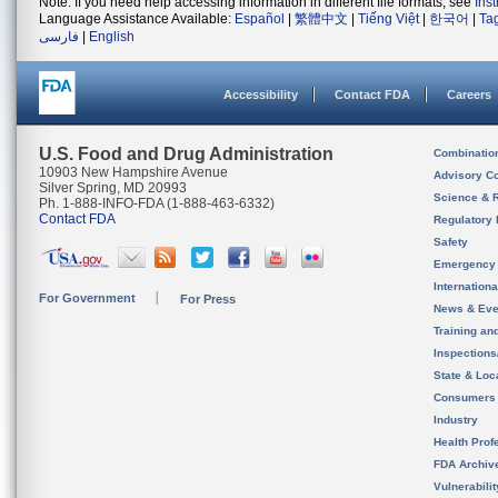
Note: If you need help accessing information in different file formats, see
Ins
Language Assistance Available:
Español
|
繁體中文
|
Tiếng Việt
|
한국어
|
Ta
فارسی
|
English
Accessibility
Contact FDA
Careers
U.S. Food and Drug Administration
Combinatio
10903 New Hampshire Avenue
Advisory C
Silver Spring, MD 20993
Science & 
Ph. 1-888-INFO-FDA (1-888-463-6332)
Contact FDA
Regulatory 
Safety
Emergency
Internation
For Government
For Press
News & Eve
Training an
Inspection
State & Loca
Consumers
Industry
Health Prof
FDA Archiv
Vulnerabili