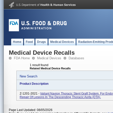
Home
Food
Drugs
Medical Devices
Radiation-Emitting Prod
Medical Device Recalls
FDA Home
Medical Devices
Databases
1 result found
Related Medical Device Recalls
New Search
Product Description
Z-1201-2021 -
Valiant Navion Thoracic Stent Graft System. For End
Repair Of Lesions In The Descending Thoracic Aorta (DTA).
Page Last Updated: 08/05/2026