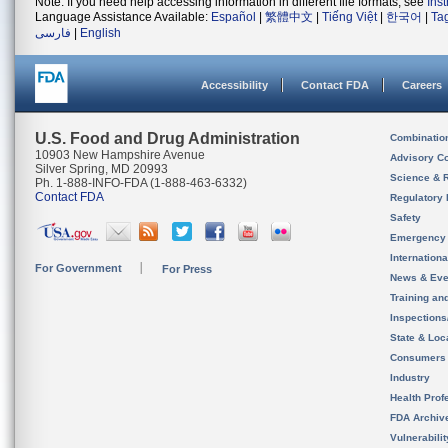
Note: If you need help accessing information in different file formats, see
Ins
Language Assistance Available:
Español
|
繁體中文
|
Tiếng Việt
|
한국어
|
Ta
فارسی
|
English
Accessibility
Contact FDA
Careers
U.S. Food and Drug Administration
Combinatio
10903 New Hampshire Avenue
Advisory C
Silver Spring, MD 20993
Science & 
Ph. 1-888-INFO-FDA (1-888-463-6332)
Contact FDA
Regulatory 
Safety
Emergency
Internation
For Government
For Press
News & Eve
Training an
Inspection
State & Loca
Consumers
Industry
Health Prof
FDA Archiv
Vulnerabili