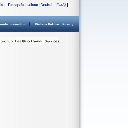
lski
|
Português
|
Italiano
|
Deutsch
|
日本語
|
ondiscrimination
Website Policies / Privacy