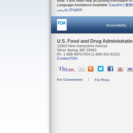
Note: If you need help accessing information in 
Language Assistance Available:
Español
|
繁體
فارسی
|
English
Accessibility
U.S. Food and Drug Administrati
10903 New Hampshire Avenue
Silver Spring, MD 20993
Ph. 1-888-INFO-FDA (1-888-463-6332)
Contact FDA
For Government
For Press