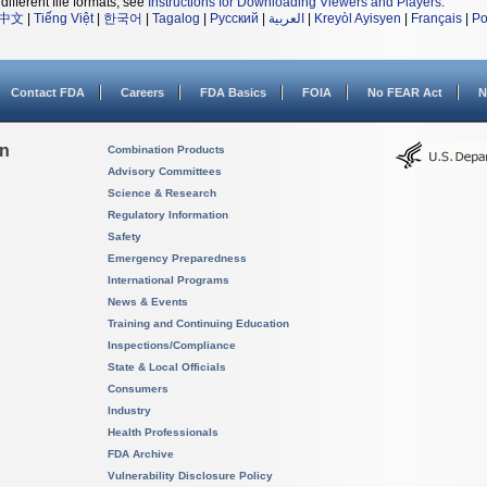
different file formats, see
Instructions for Downloading Viewers and Players
.
中文
|
Tiếng Việt
|
한국어
|
Tagalog
|
Русский
|
العربية
|
Kreyòl Ayisyen
|
Français
|
Po
Contact FDA
Careers
FDA Basics
FOIA
No FEAR Act
N
on
Combination Products
Advisory Committees
Science & Research
Regulatory Information
Safety
Emergency Preparedness
International Programs
News & Events
Training and Continuing Education
Inspections/Compliance
State & Local Officials
Consumers
Industry
Health Professionals
FDA Archive
Vulnerability Disclosure Policy