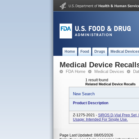
Home
Food
Drugs
Medical Device
Medical Device Recall
FDA Home
Medical Devices
Da
1 result found
Related Medical Device Recalls
New Search
Product Description
Z-1275-2021 -
SIROS D-Vial Prep Set,
Usage: Intended For Single Use.
Page Last Updated: 08/05/2026