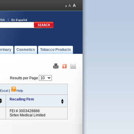
FDA
En Español
erinary
Cosmetics
Tobacco Products
Results per Page
 Excel
|
Help
Recalling Firm
FEI # 3003428886
Sirtex Medical Limited