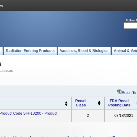
Follow 
s
Radiation-Emitting Products
Vaccines, Blood & Biologics
Animal & Vet
s
tabases
Export To
Recall
FDA Recall
Class
Posting Date
 Product Code SIR-10200 - Product
2
03/18/2021