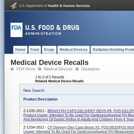
Home
Food
Drugs
Medical Devices
Radiation-Emitting Prod
Medical Device Recalls
FDA Home
Medical Devices
Databases
1 to 2 of 2 Results
Related Medical Device Recalls
New Search
Product Description
Z-1335-2021 -
BRAVO PH CAPS DELIVERY DEV5-PK, FGS-0312/F
Product Usage: Intended To Be Used For Gastroesophageal PH Me
And Monitoring Of Gastric Reflux In Adults And Children From 4 Year
Z-1334-2021 -
CF Delivery Dev Caps Bravo X5, FGS-0635/FGS 0636
Usage: Intended To Be Used For Gastroesophageal PH Measureme