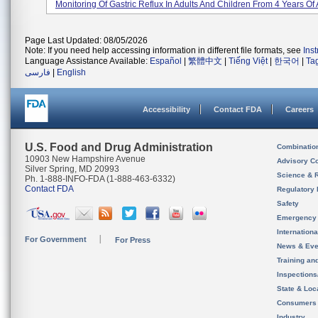
Monitoring Of Gastric Reflux In Adults And Children From 4 Years Of
Page Last Updated: 08/05/2026
Note: If you need help accessing information in different file formats, see
Ins
Language Assistance Available:
Español
|
繁體中文
|
Tiếng Việt
|
한국어
|
Ta
فارسی
|
English
Accessibility
Contact FDA
Careers
U.S. Food and Drug Administration
Combinatio
10903 New Hampshire Avenue
Advisory C
Silver Spring, MD 20993
Science & 
Ph. 1-888-INFO-FDA (1-888-463-6332)
Contact FDA
Regulatory 
Safety
Emergency
Internation
For Government
For Press
News & Eve
Training an
Inspection
State & Loca
Consumers
Industry