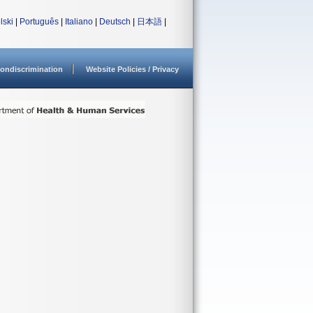
lski
|
Português
|
Italiano
|
Deutsch
|
日本語
|
ondiscrimination
Website Policies / Privacy