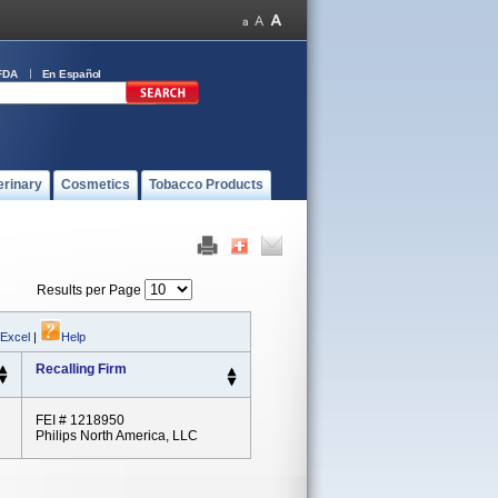
FDA
En Español
erinary
Cosmetics
Tobacco Products
Results per Page
 Excel
|
Help
Recalling Firm
FEI # 1218950
Philips North America, LLC