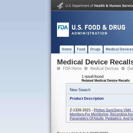
Home
Food
Drugs
Medical Device
Medical Device Recall
FDA Home
Medical Devices
Da
1 result found
Related Medical Device Recalls
New Search
Product Description
Z-1326-2021 -
Philips SureSigns VM4,
Monitors-For Monitoring, Recording And
Parameters Of Adults, Pediatrics, And N