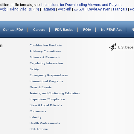
different file formats, see
Instructions for Downloading Viewers and Players
.
中文
|
Tiếng Việt
|
한국어
|
Tagalog
|
Русский
|
العربية
|
Kreyòl Ayisyen
|
Français
|
Po
Contact FDA
Careers
FDA Basics
FOIA
No FEAR Act
N
on
Combination Products
Advisory Committees
Science & Research
Regulatory Information
Safety
Emergency Preparedness
International Programs
News & Events
Training and Continuing Education
Inspections/Compliance
State & Local Officials
Consumers
Industry
Health Professionals
FDA Archive