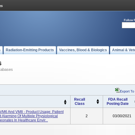
Follow 
s
Radiation-Emitting Products
Vaccines, Blood & Biologics
Animal & Vet
s
tabases
Export To
Recall
FDA Recall
Class
Posting Date
 VM6 And VM8 - Product Usage: Patient
 Alarming Of Multiple Physiological
2
03/30/2021
eonates In Healthcare Envir...