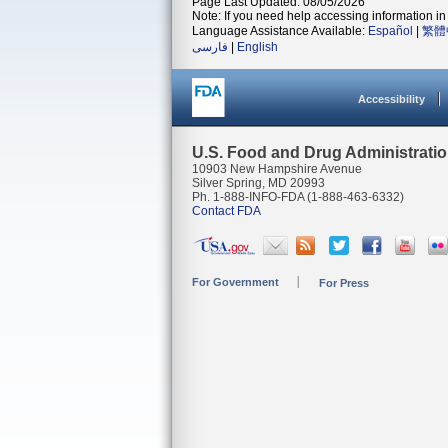
Page Last Updated: 08/05/2026
Note: If you need help accessing information in 
Language Assistance Available:
Español
|
繁體
فارسی
|
English
Accessibility
U.S. Food and Drug Administrati
10903 New Hampshire Avenue
Silver Spring, MD 20993
Ph. 1-888-INFO-FDA (1-888-463-6332)
Contact FDA
For Government
For Press