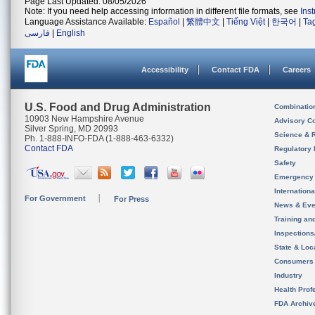
Page Last Updated: 08/05/2026
Note: If you need help accessing information in different file formats, see
Ins
Language Assistance Available:
Español
|
繁體中文
|
Tiếng Việt
|
한국어
|
Ta
فارسی
|
English
Accessibility
Contact FDA
Careers
U.S. Food and Drug Administration
Combinatio
10903 New Hampshire Avenue
Advisory C
Silver Spring, MD 20993
Science & 
Ph. 1-888-INFO-FDA (1-888-463-6332)
Contact FDA
Regulatory 
Safety
Emergency
Internation
For Government
For Press
News & Eve
Training an
Inspection
State & Loca
Consumers
Industry
Health Prof
FDA Archiv