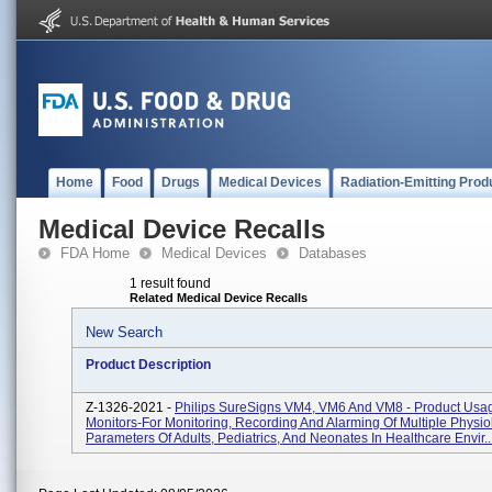
Home
Food
Drugs
Medical Devices
Radiation-Emitting Prod
Medical Device Recalls
FDA Home
Medical Devices
Databases
1 result found
Related Medical Device Recalls
New Search
Product Description
Z-1326-2021 -
Philips SureSigns VM4, VM6 And VM8 - Product Usag
Monitors-For Monitoring, Recording And Alarming Of Multiple Physio
Parameters Of Adults, Pediatrics, And Neonates In Healthcare Envir..