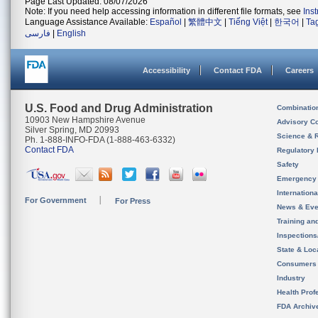
Page Last Updated: 08/07/2026
Note: If you need help accessing information in different file formats, see
Ins
Language Assistance Available:
Español
|
繁體中文
|
Tiếng Việt
|
한국어
|
Ta
فارسی
|
English
Accessibility
Contact FDA
Careers
U.S. Food and Drug Administration
Combinatio
10903 New Hampshire Avenue
Advisory C
Silver Spring, MD 20993
Science & 
Ph. 1-888-INFO-FDA (1-888-463-6332)
Contact FDA
Regulatory 
Safety
Emergency
Internation
For Government
For Press
News & Eve
Training an
Inspection
State & Loca
Consumers
Industry
Health Prof
FDA Archiv