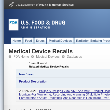
Home
Food
Drugs
Medical Devices
Radiation-Emitting Prod
Medical Device Recalls
FDA Home
Medical Devices
Databases
1 result found
Related Medical Device Recalls
New Search
Product Description
Z-1326-2021 -
Philips SureSigns VM4, VM6 And VM8 - Product Usag
Monitors-For Monitoring, Recording And Alarming Of Multiple Physio
Parameters Of Adults, Pediatrics, And Neonates In Healthcare Envir..