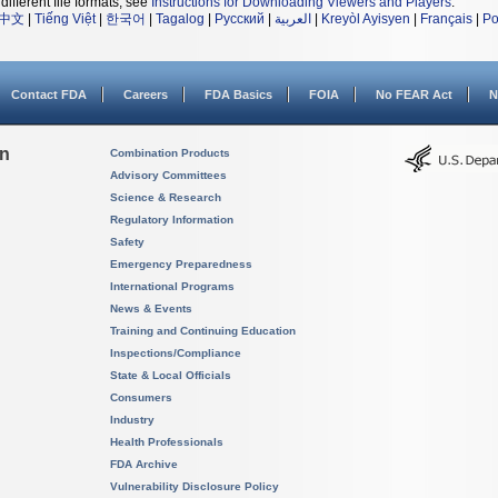
different file formats, see
Instructions for Downloading Viewers and Players
.
中文
|
Tiếng Việt
|
한국어
|
Tagalog
|
Русский
|
العربية
|
Kreyòl Ayisyen
|
Français
|
Po
Contact FDA
Careers
FDA Basics
FOIA
No FEAR Act
N
on
Combination Products
Advisory Committees
Science & Research
Regulatory Information
Safety
Emergency Preparedness
International Programs
News & Events
Training and Continuing Education
Inspections/Compliance
State & Local Officials
Consumers
Industry
Health Professionals
FDA Archive
Vulnerability Disclosure Policy