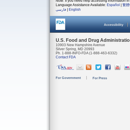
Note: If you need help accessing information in 
Language Assistance Available:
Español
|
繁體
فارسی
|
English
Accessibility
U.S. Food and Drug Administrati
10903 New Hampshire Avenue
Silver Spring, MD 20993
Ph. 1-888-INFO-FDA (1-888-463-6332)
Contact FDA
For Government
For Press