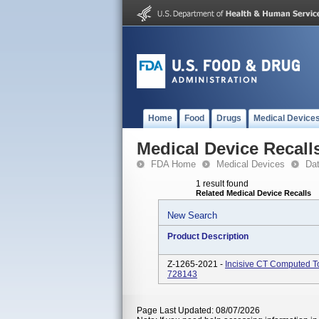
Home
Food
Drugs
Medical Device
Medical Device Recall
FDA Home
Medical Devices
Da
1 result found
Related Medical Device Recalls
New Search
Product Description
Z-1265-2021 -
Incisive CT Computed 
728143
Page Last Updated: 08/07/2026