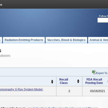
Follow 
s
Radiation-Emitting Products
Vaccines, Blood & Biologics
Animal & Vet
s
tabases
Export To
Recall
FDA Recall
Class
Posting Date
Tomography X-Ray System Model:
2
03/16/2021