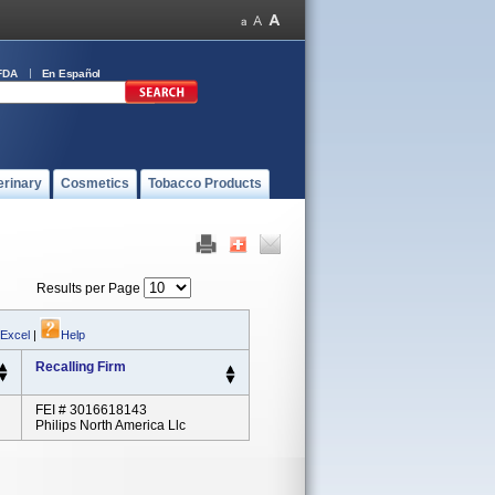
FDA
En Español
erinary
Cosmetics
Tobacco Products
Results per Page
 Excel
|
Help
Recalling Firm
FEI # 3016618143
Philips North America Llc