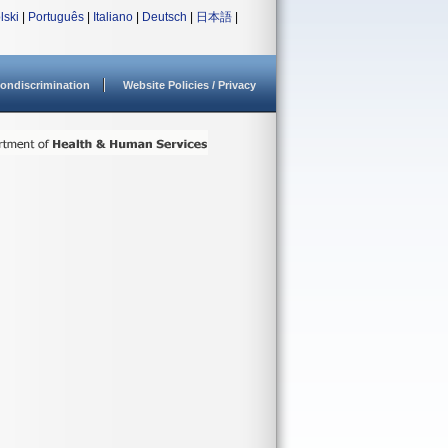
lski
|
Português
|
Italiano
|
Deutsch
|
日本語
|
ondiscrimination
Website Policies / Privacy