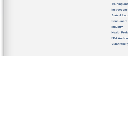
Training an
Inspection
State & Loca
Consumers
Industry
Health Prof
FDA Archiv
Vulnerabili