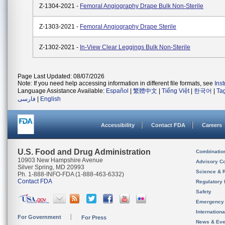
Z-1304-2021 -
Femoral Angiography Drape Bulk Non-Sterile
Z-1303-2021 -
Femoral Angiography Drape Sterile
Z-1302-2021 -
In-View Clear Leggings Bulk Non-Sterile
Page Last Updated: 08/07/2026
Note: If you need help accessing information in different file formats, see
Ins
Language Assistance Available:
Español
|
繁體中文
|
Tiếng Việt
|
한국어
|
Ta
فارسی
|
English
Accessibility
Contact FDA
Careers
U.S. Food and Drug Administration
Combinatio
10903 New Hampshire Avenue
Advisory C
Silver Spring, MD 20993
Science & 
Ph. 1-888-INFO-FDA (1-888-463-6332)
Contact FDA
Regulatory 
Safety
Emergency
Internation
For Government
For Press
News & Eve