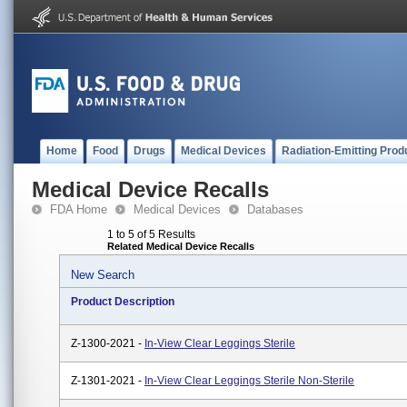
Home
Food
Drugs
Medical Devices
Radiation-Emitting Prod
Medical Device Recalls
FDA Home
Medical Devices
Databases
1 to 5 of 5 Results
Related Medical Device Recalls
New Search
Product Description
Z-1300-2021 -
In-View Clear Leggings Sterile
Z-1301-2021 -
In-View Clear Leggings Sterile Non-Sterile