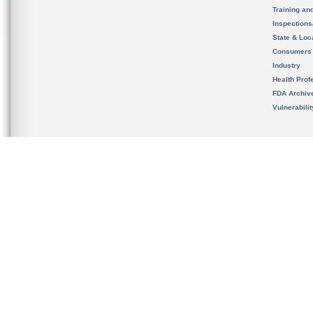
Training an
Inspection
State & Loca
Consumers
Industry
Health Prof
FDA Archiv
Vulnerabili