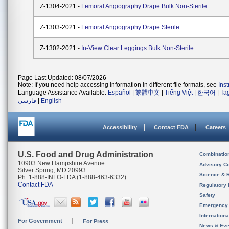
Z-1304-2021 -
Femoral Angiography Drape Bulk Non-Sterile
Z-1303-2021 -
Femoral Angiography Drape Sterile
Z-1302-2021 -
In-View Clear Leggings Bulk Non-Sterile
Page Last Updated: 08/07/2026
Note: If you need help accessing information in different file formats, see
Ins
Language Assistance Available:
Español
|
繁體中文
|
Tiếng Việt
|
한국어
|
Ta
فارسی
|
English
Accessibility
Contact FDA
Careers
U.S. Food and Drug Administration
Combinatio
10903 New Hampshire Avenue
Advisory C
Silver Spring, MD 20993
Science & 
Ph. 1-888-INFO-FDA (1-888-463-6332)
Contact FDA
Regulatory 
Safety
Emergency
Internation
For Government
For Press
News & Eve