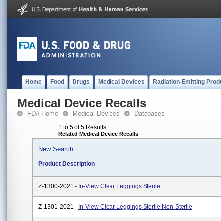
Home
Food
Drugs
Medical Devices
Radiation-Emitting Prod
Medical Device Recalls
FDA Home
Medical Devices
Databases
1 to 5 of 5 Results
Related Medical Device Recalls
New Search
Product Description
Z-1300-2021 -
In-View Clear Leggings Sterile
Z-1301-2021 -
In-View Clear Leggings Sterile Non-Sterile