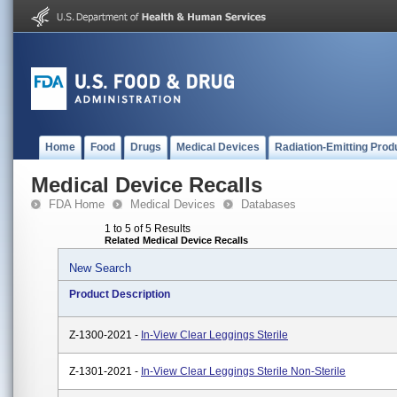
Home
Food
Drugs
Medical Devices
Radiation-Emitting Prod
Medical Device Recalls
FDA Home
Medical Devices
Databases
1 to 5 of 5 Results
Related Medical Device Recalls
New Search
Product Description
Z-1300-2021 -
In-View Clear Leggings Sterile
Z-1301-2021 -
In-View Clear Leggings Sterile Non-Sterile