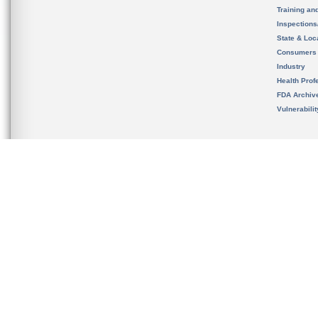
Training an
Inspection
State & Loca
Consumers
Industry
Health Prof
FDA Archiv
Vulnerabili