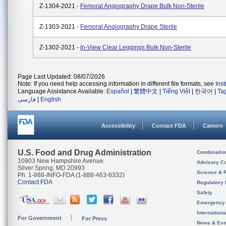
Z-1304-2021 -
Femoral Angiography Drape Bulk Non-Sterile
Z-1303-2021 -
Femoral Angiography Drape Sterile
Z-1302-2021 -
In-View Clear Leggings Bulk Non-Sterile
Page Last Updated: 08/07/2026
Note: If you need help accessing information in different file formats, see
Ins
Language Assistance Available:
Español
|
繁體中文
|
Tiếng Việt
|
한국어
|
Ta
فارسی
|
English
Accessibility
Contact FDA
Careers
U.S. Food and Drug Administration
Combinatio
10903 New Hampshire Avenue
Advisory C
Silver Spring, MD 20993
Science & 
Ph. 1-888-INFO-FDA (1-888-463-6332)
Contact FDA
Regulatory 
Safety
Emergency
Internation
For Government
For Press
News & Eve