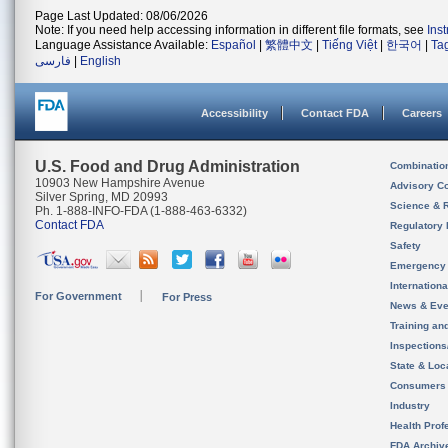
Page Last Updated: 08/06/2026
Note: If you need help accessing information in different file formats, see
Ins
Language Assistance Available:
Español
|
繁體中文
|
Tiếng Việt
|
한국어
|
Ta
فارسی
|
English
Accessibility
Contact FDA
Careers
U.S. Food and Drug Administration
Combinatio
10903 New Hampshire Avenue
Advisory C
Silver Spring, MD 20993
Science & 
Ph. 1-888-INFO-FDA (1-888-463-6332)
Contact FDA
Regulatory 
Safety
Emergency
Internation
For Government
For Press
News & Eve
Training an
Inspection
State & Loca
Consumers
Industry
Health Prof
FDA Archiv