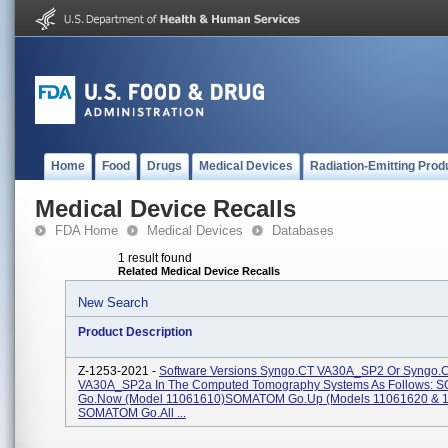
Home
Food
Drugs
Medical Devices
Radiation-Emitting Prod
Medical Device Recalls
FDA Home
Medical Devices
Databases
1 result found
Related Medical Device Recalls
New Search
Product Description
Z-1253-2021 -
Software Versions Syngo.CT VA30A_SP2 Or Syngo.
VA30A_SP2a In The Computed Tomography Systems As Follows:
Go.Now (Model 11061610)SOMATOM Go.Up (Models 11061620 & 
SOMATOM Go.All ...