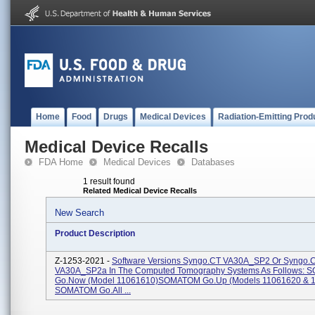
Home
Food
Drugs
Medical Devices
Radiation-Emitting Prod
Medical Device Recalls
FDA Home
Medical Devices
Databases
1 result found
Related Medical Device Recalls
New Search
Product Description
Z-1253-2021 -
Software Versions Syngo.CT VA30A_SP2 Or Syngo.
VA30A_SP2a In The Computed Tomography Systems As Follows:
Go.Now (Model 11061610)SOMATOM Go.Up (Models 11061620 & 
SOMATOM Go.All ...