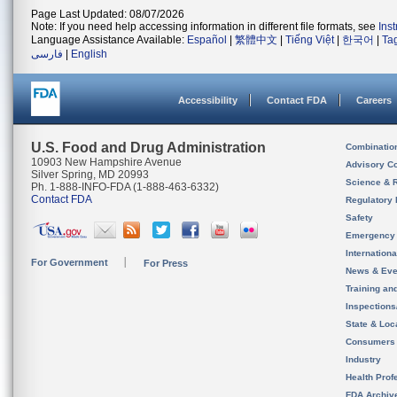
Page Last Updated: 08/07/2026
Note: If you need help accessing information in different file formats, see
Ins
Language Assistance Available:
Español
|
繁體中文
|
Tiếng Việt
|
한국어
|
Ta
فارسی
|
English
Accessibility
Contact FDA
Careers
U.S. Food and Drug Administration
Combinatio
10903 New Hampshire Avenue
Advisory C
Silver Spring, MD 20993
Science & 
Ph. 1-888-INFO-FDA (1-888-463-6332)
Contact FDA
Regulatory 
Safety
Emergency
Internation
For Government
For Press
News & Eve
Training an
Inspection
State & Loca
Consumers
Industry
Health Prof
FDA Archiv