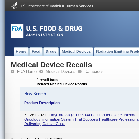
Home
Food
Drugs
Medical Devices
Radiation-Emitting Prod
Medical Device Recalls
FDA Home
Medical Devices
Databases
1 result found
Related Medical Device Recalls
New Search
Product Description
Z-1281-2021 -
RayCare 3B (3.1.0.60341) - Product Usage: Intende
Oncology Information System That Supports Healthcare Professional
Delivering Cancer Care.