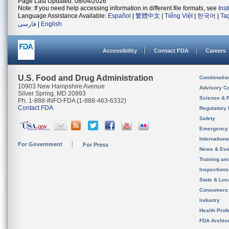
Page Last Updated: 08/04/2026
Note: If you need help accessing information in different file formats, see
Ins
Language Assistance Available:
Español
|
繁體中文
|
Tiếng Việt
|
한국어
|
Ta
فارسی
|
English
Accessibility
Contact FDA
Careers
U.S. Food and Drug Administration
Combinatio
10903 New Hampshire Avenue
Advisory C
Silver Spring, MD 20993
Science & 
Ph. 1-888-INFO-FDA (1-888-463-6332)
Contact FDA
Regulatory 
Safety
Emergency
Internation
For Government
For Press
News & Eve
Training an
Inspection
State & Loca
Consumers
Industry
Health Prof
FDA Archiv